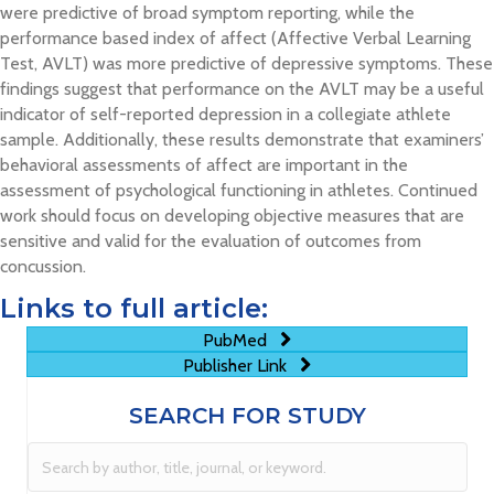
were predictive of broad symptom reporting, while the
performance based index of affect (Affective Verbal Learning
Test, AVLT) was more predictive of depressive symptoms. These
findings suggest that performance on the AVLT may be a useful
indicator of self-reported depression in a collegiate athlete
sample. Additionally, these results demonstrate that examiners’
behavioral assessments of affect are important in the
assessment of psychological functioning in athletes. Continued
work should focus on developing objective measures that are
sensitive and valid for the evaluation of outcomes from
concussion.
Links to full article:
PubMed
Publisher Link
SEARCH FOR STUDY