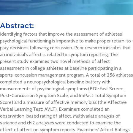
Abstract:
Identifying factors that improve the assessment of athletes’
psychological functioning is imperative to make proper return-to-
play decisions following concussion. Prior research indicates that
an individual’s affect is related to symptom reporting. The
present study examines two novel methods of affect
assessment in college athletes at baseline participating in a
sports-concussion management program. A total of 256 athletes
completed a neuropsychological baseline battery with
measurements of psychological symptoms (BDI-Fast Screen,
Post-Concussion Symptom Scale, and ImPact Total Symptom
Score) and a measure of affective memory bias (the Affective
Verbal Learning Test; AVLT). Examiners completed an
observation-based rating of affect. Multivariate analysis of
variance and chi2 analyses were conducted to examine the
effect of affect on symptom reports. Examiners’ Affect Ratings