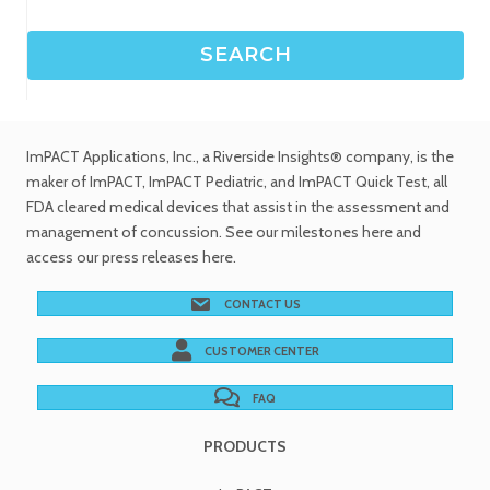
ImPACT Applications, Inc.
, a Riverside Insights® company, is the
maker of ImPACT, ImPACT Pediatric, and ImPACT Quick Test,
all
FDA cleared medical devices
that assist in the assessment and
management of concussion. See
our milestones
here and
access our
press releases
here.
CONTACT US
CUSTOMER CENTER
FAQ
PRODUCTS