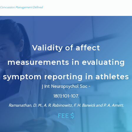
Concussion Management Defined
Validity of affect
measurements in evaluating
symptom reporting in athletes
J Int Neuropsychol Soc -
18(1):101-107.
Ramanathan, D. M., A. R. Rabinowitz, F. H. Barwick and P. A. Arnett.
FEE $