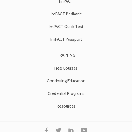
ImPACT
ImPACT Pediatric
ImPACT Quick Test
ImPACT Passport
TRAINING
Free Courses
Continuing Education
Credential Programs
Resources