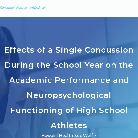
Concussion Management Defined
Effects of a Single Concussion
During the School Year on the
Academic Performance and
Neuropsychological
Functioning of High School
Athletes
Hawaii J Health Soc Welf -