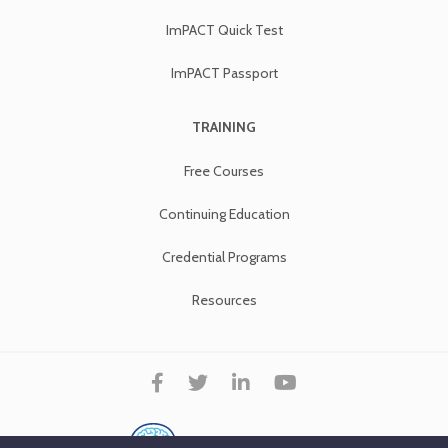
ImPACT Quick Test
ImPACT Passport
TRAINING
Free Courses
Continuing Education
Credential Programs
Resources