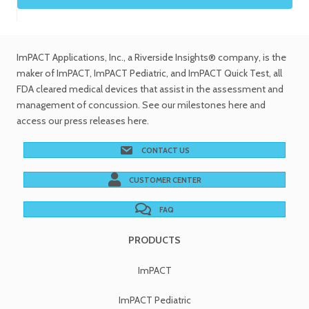
ImPACT Applications, Inc.
, a Riverside Insights® company, is the
maker of ImPACT, ImPACT Pediatric, and ImPACT Quick Test,
all
FDA cleared medical devices
that assist in the assessment and
management of concussion. See
our milestones
here and
access our
press releases
here.
CONTACT US
CUSTOMER CENTER
FAQ
PRODUCTS
ImPACT
ImPACT Pediatric