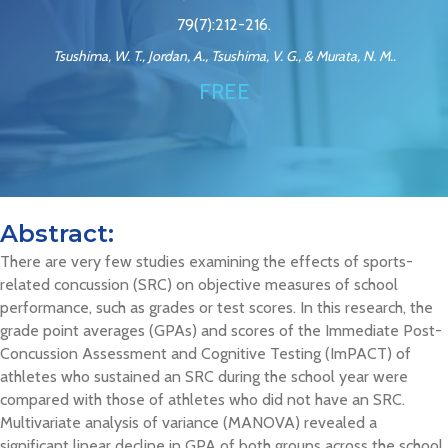
79(7):212-216.
Tsushima, W. T., Jordan, A., Tsushima, V. G., & Murata, N. M..
FREE
Abstract:
There are very few studies examining the effects of sports-
related concussion (SRC) on objective measures of school
performance, such as grades or test scores. In this research, the
grade point averages (GPAs) and scores of the Immediate Post-
Concussion Assessment and Cognitive Testing (ImPACT) of
athletes who sustained an SRC during the school year were
compared with those of athletes who did not have an SRC.
Multivariate analysis of variance (MANOVA) revealed a
significant linear decline in GPA of both groups across the school