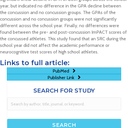
year, but indicated no difference in the GPA decline between
the concussion and no concussion groups. The GPAs of the
concussion and no concussion groups were not significantly
different across the school year. Finally, no differences were
found between the pre- and post-concussion ImPACT scores of
the concussed athletes. This study found that an SRC during the
school year did not affect the academic performance or
neurocognitive test scores of high school athletes.
Links to full article:
PubMed
Publisher Link
SEARCH FOR STUDY