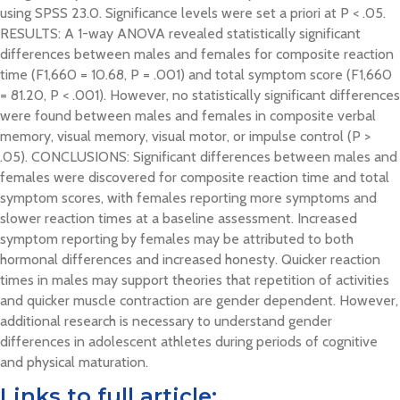
using SPSS 23.0. Significance levels were set a priori at P < .05.
RESULTS: A 1-way ANOVA revealed statistically significant
differences between males and females for composite reaction
time (F1,660 = 10.68, P = .001) and total symptom score (F1,660
= 81.20, P < .001). However, no statistically significant differences
were found between males and females in composite verbal
memory, visual memory, visual motor, or impulse control (P >
.05). CONCLUSIONS: Significant differences between males and
females were discovered for composite reaction time and total
symptom scores, with females reporting more symptoms and
slower reaction times at a baseline assessment. Increased
symptom reporting by females may be attributed to both
hormonal differences and increased honesty. Quicker reaction
times in males may support theories that repetition of activities
and quicker muscle contraction are gender dependent. However,
additional research is necessary to understand gender
differences in adolescent athletes during periods of cognitive
and physical maturation.
Links to full article: