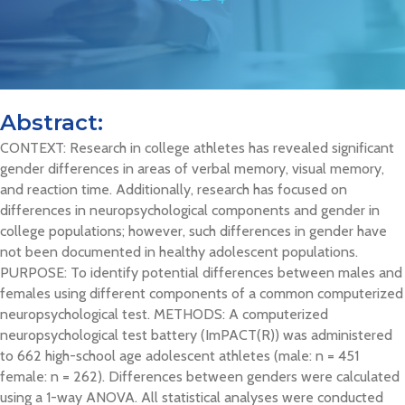
Abstract:
CONTEXT: Research in college athletes has revealed significant
gender differences in areas of verbal memory, visual memory,
and reaction time. Additionally, research has focused on
differences in neuropsychological components and gender in
college populations; however, such differences in gender have
not been documented in healthy adolescent populations.
PURPOSE: To identify potential differences between males and
females using different components of a common computerized
neuropsychological test. METHODS: A computerized
neuropsychological test battery (ImPACT(R)) was administered
to 662 high-school age adolescent athletes (male: n = 451
female: n = 262). Differences between genders were calculated
using a 1-way ANOVA. All statistical analyses were conducted