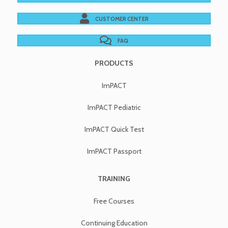
CUSTOMER CENTER
FAQ
PRODUCTS
ImPACT
ImPACT Pediatric
ImPACT Quick Test
ImPACT Passport
TRAINING
Free Courses
Continuing Education