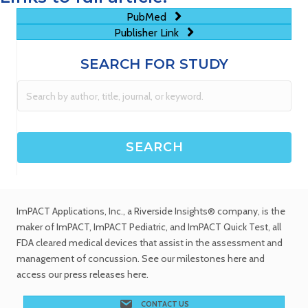
PubMed
Publisher Link
SEARCH FOR STUDY
ImPACT Applications, Inc.
, a Riverside Insights® company, is the
maker of ImPACT, ImPACT Pediatric, and ImPACT Quick Test,
all
FDA cleared medical devices
that assist in the assessment and
management of concussion. See
our milestones
here and
access our
press releases
here.
CONTACT US