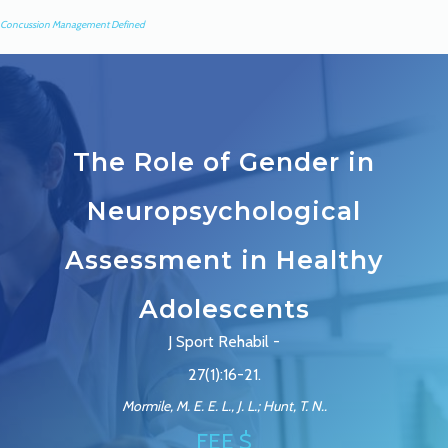
Concussion Management Defined
The Role of Gender in
Neuropsychological
Assessment in Healthy
Adolescents
J Sport Rehabil -
27(1):16-21.
Mormile, M. E. E. L., J. L.; Hunt, T. N..
FEE $