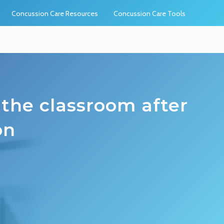
Concussion Care Resources
Concussion Care Tools
 the classroom after
on