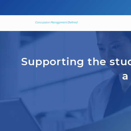
Concussion Management Defined
Supporting the stud
a