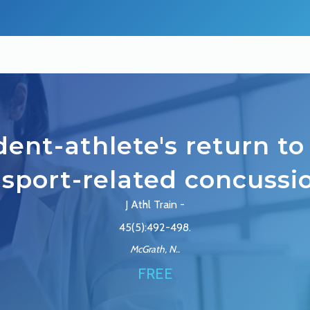
ent-athlete's return to
 sport-related concussi
J Athl Train -
45(5):492-498.
McGrath, N..
FREE