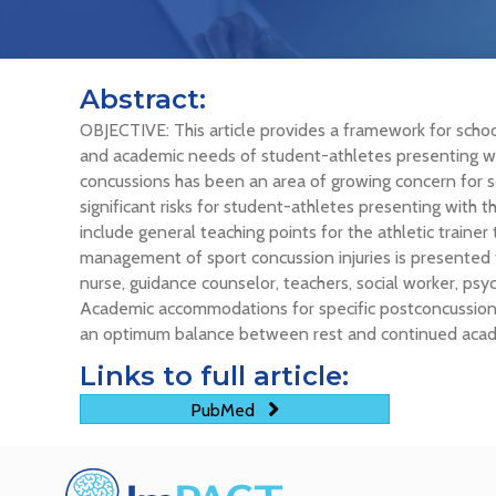
Abstract:
OBJECTIVE: This article provides a framework for school
and academic needs of student-athletes presenting
concussions has been an area of growing concern for sc
significant risks for student-athletes presenting with 
include general teaching points for the athletic traine
management of sport concussion injuries is presented t
nurse, guidance counselor, teachers, social worker, p
Academic accommodations for specific postconcussion
an optimum balance between rest and continued acade
Links to full article:
PubMed