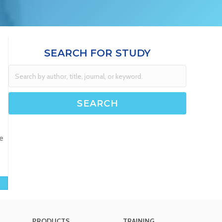
SEARCH FOR STUDY
e
PRODUCTS
TRAINING