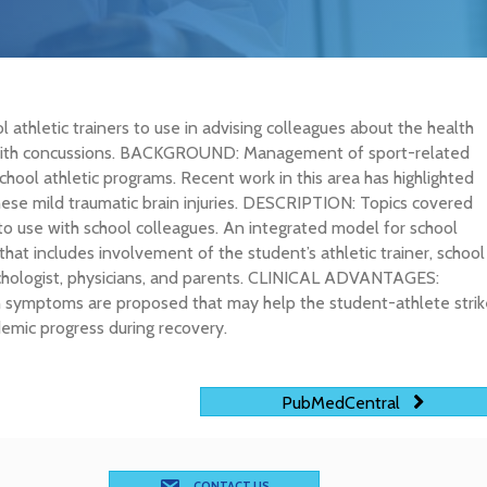
 athletic trainers to use in advising colleagues about the health
 with concussions. BACKGROUND: Management of sport-related
hool athletic programs. Recent work in this area has highlighted
these mild traumatic brain injuries. DESCRIPTION: Topics covered
r to use with school colleagues. An integrated model for school
hat includes involvement of the student’s athletic trainer, school
sychologist, physicians, and parents. CLINICAL ADVANTAGES:
 symptoms are proposed that may help the student-athlete strik
mic progress during recovery.
PubMedCentral
CONTACT US