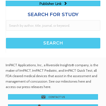
Publisher Link
SEARCH FOR STUDY
ImPACT Applications, Inc.
, a Riverside Insights® company, is the
maker of ImPACT, ImPACT Pediatric, and ImPACT Quick Test,
all
FDA cleared medical devices
that assist in the assessment and
management of concussion. See
our milestones
here and
access our
press releases
here.
CONTACT US