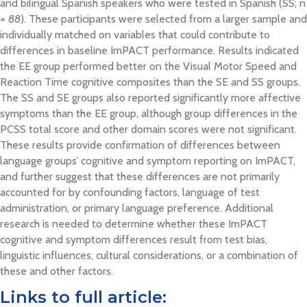
and bilingual Spanish speakers who were tested in Spanish (SS; n
= 88). These participants were selected from a larger sample and
individually matched on variables that could contribute to
differences in baseline ImPACT performance. Results indicated
the EE group performed better on the Visual Motor Speed and
Reaction Time cognitive composites than the SE and SS groups.
The SS and SE groups also reported significantly more affective
symptoms than the EE group, although group differences in the
PCSS total score and other domain scores were not significant.
These results provide confirmation of differences between
language groups’ cognitive and symptom reporting on ImPACT,
and further suggest that these differences are not primarily
accounted for by confounding factors, language of test
administration, or primary language preference. Additional
research is needed to determine whether these ImPACT
cognitive and symptom differences result from test bias,
linguistic influences, cultural considerations, or a combination of
these and other factors.
Links to full article: