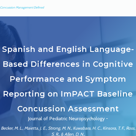
Concussion Management Defined
Spanish and English Language-
Based Differences in Cognitive
Performance and Symptom
Reporting on ImPACT Baseline
Concussion Assessment
Journal of Pediatric Neuropsychology -
Becker, M. L., Maietta, J. E., Strong, M. N., Kuwabara, H. C., Kinsora, T. F., Ross,
S. R., & Allen, D. N..