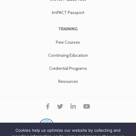
ImPACT Passport
TRAINING
Free Courses
Continuing Education
Credential Programs
Resources
Cookies help us optimize our website by collecting and