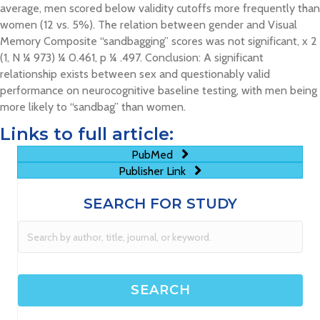
average, men scored below validity cutoffs more frequently than
women (12 vs. 5%). The relation between gender and Visual
Memory Composite “sandbagging” scores was not significant, x 2
(1, N ¼ 973) ¼ 0.461, p ¼ .497. Conclusion: A significant
relationship exists between sex and questionably valid
performance on neurocognitive baseline testing, with men being
more likely to “sandbag” than women.
Links to full article:
PubMed
Publisher Link
SEARCH FOR STUDY