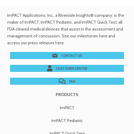
ImPACT Applications, Inc.
, a Riverside Insights® company, is the
maker of ImPACT, ImPACT Pediatric, and ImPACT Quick Test,
all
FDA cleared medical devices
that assist in the assessment and
management of concussion. See
our milestones
here and
access our
press releases
here.
CONTACT US
CUSTOMER CENTER
FAQ
PRODUCTS
ImPACT
ImPACT Pediatric
ImPACT Quick Test