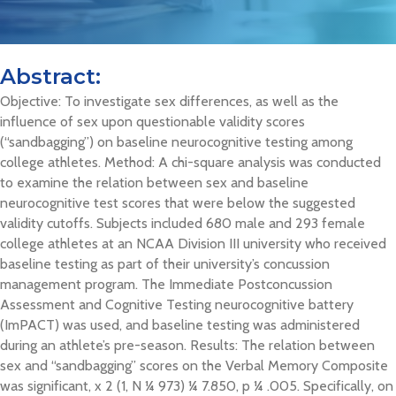
Abstract:
Objective: To investigate sex differences, as well as the
influence of sex upon questionable validity scores
(“sandbagging”) on baseline neurocognitive testing among
college athletes. Method: A chi-square analysis was conducted
to examine the relation between sex and baseline
neurocognitive test scores that were below the suggested
validity cutoffs. Subjects included 680 male and 293 female
college athletes at an NCAA Division III university who received
baseline testing as part of their university’s concussion
management program. The Immediate Postconcussion
Assessment and Cognitive Testing neurocognitive battery
(ImPACT) was used, and baseline testing was administered
during an athlete’s pre-season. Results: The relation between
sex and “sandbagging” scores on the Verbal Memory Composite
was significant, x 2 (1, N ¼ 973) ¼ 7.850, p ¼ .005. Specifically, on