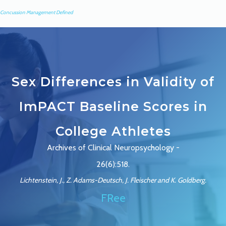
Concussion Management Defined
Sex Differences in Validity of
ImPACT Baseline Scores in
College Athletes
Archives of Clinical Neuropsychology -
26(6):518.
Lichtenstein, J., Z. Adams-Deutsch, J. Fleischer and K. Goldberg.
FRee