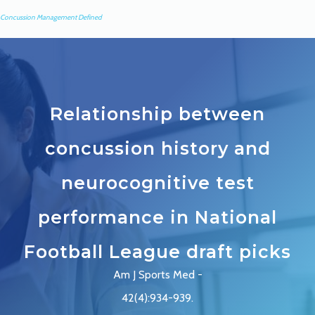
Concussion Management Defined
Relationship between
concussion history and
neurocognitive test
performance in National
Football League draft picks
Am J Sports Med -
42(4):934-939.