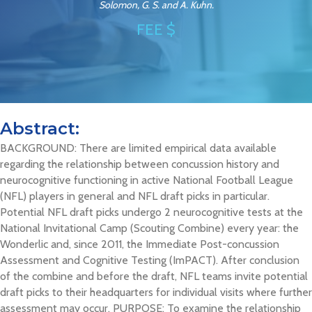
Solomon, G. S. and A. Kuhn.
FEE $
Abstract:
BACKGROUND: There are limited empirical data available
regarding the relationship between concussion history and
neurocognitive functioning in active National Football League
(NFL) players in general and NFL draft picks in particular.
Potential NFL draft picks undergo 2 neurocognitive tests at the
National Invitational Camp (Scouting Combine) every year: the
Wonderlic and, since 2011, the Immediate Post-concussion
Assessment and Cognitive Testing (ImPACT). After conclusion
of the combine and before the draft, NFL teams invite potential
draft picks to their headquarters for individual visits where further
assessment may occur. PURPOSE: To examine the relationship