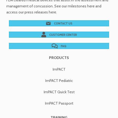
FDA cleared medical devices
that assist in the assessment and
management of concussion. See
our milestones
here and
access our
press releases
here.
CONTACT US
CUSTOMER CENTER
FAQ
PRODUCTS
ImPACT
ImPACT Pediatric
ImPACT Quick Test
ImPACT Passport
TRAINING