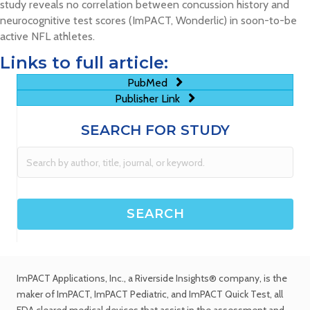
study reveals no correlation between concussion history and
neurocognitive test scores (ImPACT, Wonderlic) in soon-to-be
active NFL athletes.
Links to full article:
PubMed
Publisher Link
SEARCH FOR STUDY
ImPACT Applications, Inc.
, a Riverside Insights® company, is the
maker of ImPACT, ImPACT Pediatric, and ImPACT Quick Test,
all