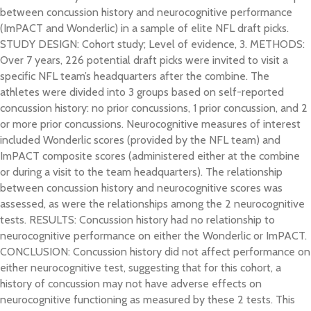
between concussion history and neurocognitive performance
(ImPACT and Wonderlic) in a sample of elite NFL draft picks.
STUDY DESIGN: Cohort study; Level of evidence, 3. METHODS:
Over 7 years, 226 potential draft picks were invited to visit a
specific NFL team’s headquarters after the combine. The
athletes were divided into 3 groups based on self-reported
concussion history: no prior concussions, 1 prior concussion, and 2
or more prior concussions. Neurocognitive measures of interest
included Wonderlic scores (provided by the NFL team) and
ImPACT composite scores (administered either at the combine
or during a visit to the team headquarters). The relationship
between concussion history and neurocognitive scores was
assessed, as were the relationships among the 2 neurocognitive
tests. RESULTS: Concussion history had no relationship to
neurocognitive performance on either the Wonderlic or ImPACT.
CONCLUSION: Concussion history did not affect performance on
either neurocognitive test, suggesting that for this cohort, a
history of concussion may not have adverse effects on
neurocognitive functioning as measured by these 2 tests. This