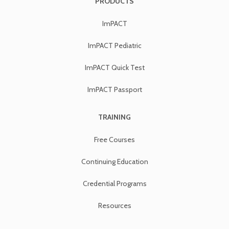
PRODUCTS
ImPACT
ImPACT Pediatric
ImPACT Quick Test
ImPACT Passport
TRAINING
Free Courses
Continuing Education
Credential Programs
Resources