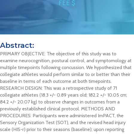
FEE $
Abstract:
PRIMARY OBJECTIVE: The objective of this study was to
examine neurocognition, postural control, and symptomology at
multiple timepoints following concussion. We hypothesized that
collegiate athletes would perform similar to or better than their
baseline in terms of each outcome at both timepoints.
RESEARCH DESIGN: This was a retrospective study of 71
collegiate athletes (18.3 +/- 0.89 years old; 182.2 +/- 10.05 cm;
84.2 +/- 20.07 kg) to observe changes in outcomes from a
previously established clinical protocol. METHODS AND
PROCEDURES: Participants were administered ImPACT, the
Sensory Organization Test (SOT), and the revised head injury
scale (HIS-r) prior to their seasons (baseline); upon reporting