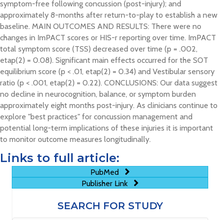
symptom-free following concussion (post-injury); and
approximately 8-months after return-to-play to establish a new
baseline. MAIN OUTCOMES AND RESULTS: There were no
changes in ImPACT scores or HIS-r reporting over time. ImPACT
total symptom score (TSS) decreased over time (p = .002,
etap(2) = 0.08). Significant main effects occurred for the SOT
equilibrium score (p < .01, etap(2) = 0.34) and Vestibular sensory
ratio (p < .001, etap(2) = 0.22). CONCLUSIONS: Our data suggest
no decline in neurocognition, balance, or symptom burden
approximately eight months post-injury. As clinicians continue to
explore "best practices" for concussion management and
potential long-term implications of these injuries it is important
to monitor outcome measures longitudinally.
Links to full article:
PubMed
Publisher Link
SEARCH FOR STUDY