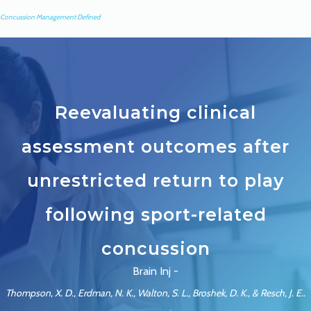
Concussion Management Defined
Reevaluating clinical
assessment outcomes after
unrestricted return to play
following sport-related
concussion
Brain Inj -
Thompson, X. D., Erdman, N. K., Walton, S. L., Broshek, D. K., & Resch, J. E..