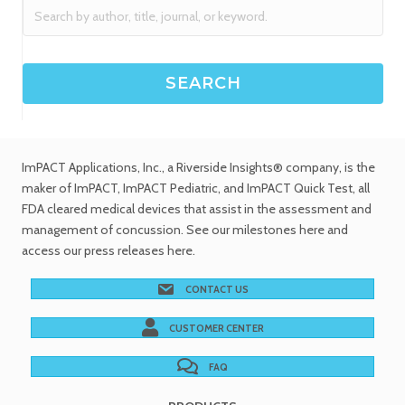
ImPACT Applications, Inc.
, a Riverside Insights® company, is the
maker of ImPACT, ImPACT Pediatric, and ImPACT Quick Test,
all
FDA cleared medical devices
that assist in the assessment and
management of concussion. See
our milestones
here and
access our
press releases
here.
CONTACT US
CUSTOMER CENTER
FAQ