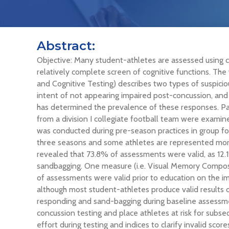
Abstract:
Objective: Many student-athletes are assessed using c
relatively complete screen of cognitive functions. 
and Cognitive Testing) describes two types of suspicio
intent of not appearing impaired post-concussion, and 
has determined the prevalence of these responses. Par
from a division I collegiate football team were examine
was conducted during pre-season practices in group f
three seasons and some athletes are represented more
revealed that 73.8% of assessments were valid, as 12
sandbagging. One measure (i.e. Visual Memory Composit
of assessments were valid prior to education on the i
although most student-athletes produce valid results o
responding and sand-bagging during baseline assessme
concussion testing and place athletes at risk for subse
effort during testing and indices to clarify invalid score