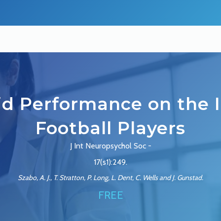
lid Performance on the I
Football Players
J Int Neuropsychol Soc -
17(s1):249.
Szabo, A. J., T. Stratton, P. Long, L. Dent, C. Wells and J. Gunstad.
FREE