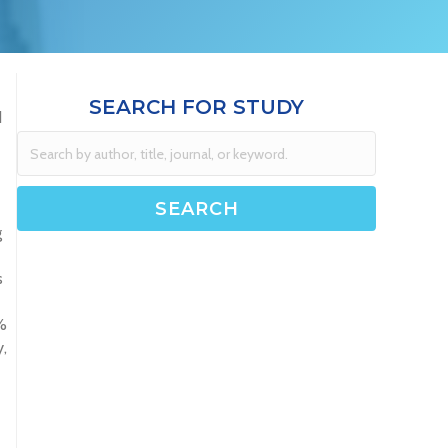
SEARCH FOR STUDY
d
g
s
%
,