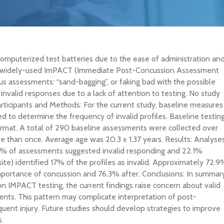
omputerized test batteries due to the ease of administration an
The widely-used ImPACT (Immediate Post-Concussion Assessment
us assessments: “sand-bagging”, or faking bad with the possible
invalid responses due to a lack of attention to testing. No study
ticipants and Methods: For the current study, baseline measures
d to determine the frequency of invalid profiles. Baseline testin
ormat. A total of 290 baseline assessments were collected over
 than once. Average age was 20.3 ± 1.37 years. Results: Analyse
.1% of assessments suggested invalid responding and 22.1%
e) identified 17% of the profiles as invalid. Approximately 72.9
mportance of concussion and 76.3% after. Conclusions: In summary
n IMPACT testing, the current findings raise concern about valid
nts. This pattern may complicate interpretation of post-
quent injury. Future studies should develop strategies to improve
s.