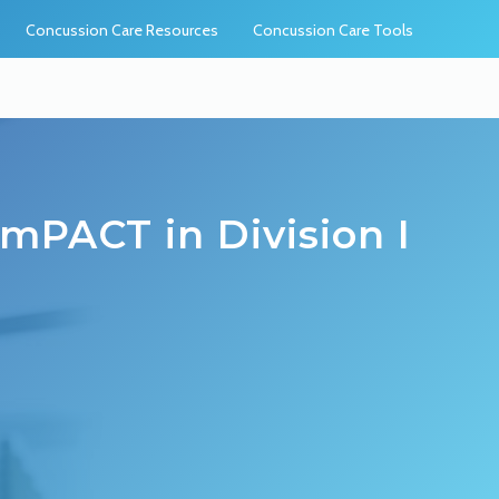
Concussion Care Resources
Concussion Care Tools
mPACT in Division I