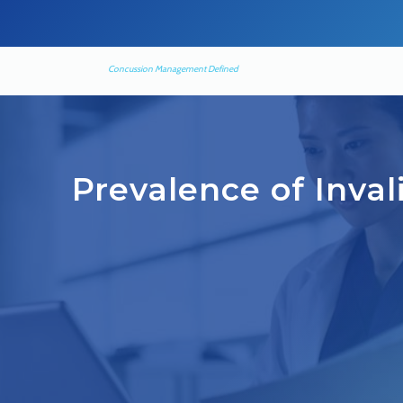
Concussion Management Defined
Prevalence of Inva