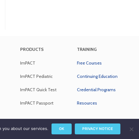
PRODUCTS
TRAINING
ImPACT
Free Courses
ImPACT Pediatric
Continuing Education
ImPACT Quick Test
Credential Programs
ImPACT Passport
Resources
rivacy Notice
|
Sitemap
h you about our services.
OK
PRIVACY NOTICE