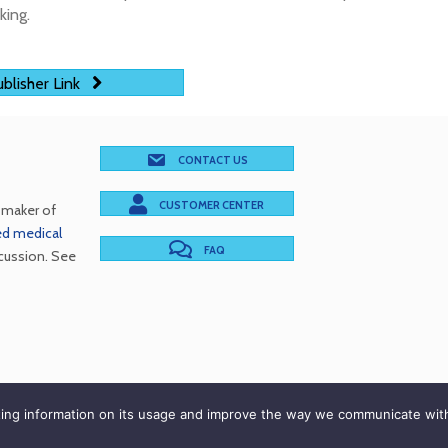
king.
blisher Link
CONTACT US
CUSTOMER CENTER
e maker of
red medical
FAQ
cussion. See
cations Inc. © 2026. All Rights Reserved |
Terms of Use
|
P
rting information on its usage and improve the way we communicate wit