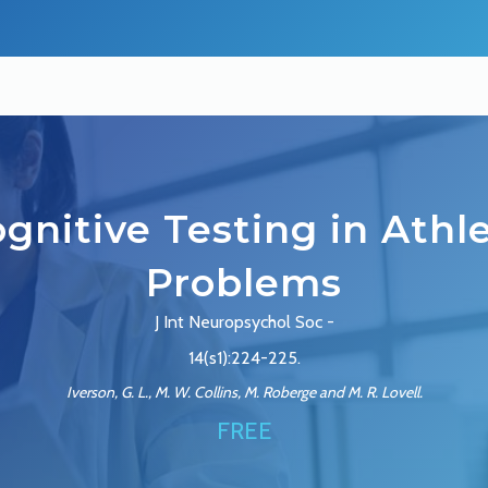
gnitive Testing in Athl
Problems
J Int Neuropsychol Soc -
14(s1):224-225.
Iverson, G. L., M. W. Collins, M. Roberge and M. R. Lovell.
FREE