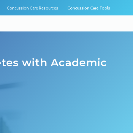
Concussion Care Resources
Concussion Care Tools
etes with Academic