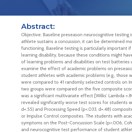
Abstract:
Objective: Baseline preseason neurocognitive testing 
athlete sustains a concussion, it can be determined m
functioning. Baseline testing is particularly important
learning disability, because these conditions might ha
of learning problems and disabilities on test batteries
examine the effect of academic problems on preseason
student athletes with academic problems (e.g., those w
were compared to 41 randomly selected controls on I
two groups were compared on the five composite sco
was a significant multivariate effect [Wilks’ Lambda =.
revealed significantly worse test scores for students
d=.55) and Processing Speed (p<.033, d=.48) composite
or Impulse Control composites. The students with acad
symptoms on the Post-Concussion Scale (p<.006, Cohen
and neurocognitive test performance of student athlete