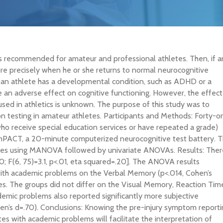
is recommended for amateur and professional athletes. Then, if a
ore precisely when he or she returns to normal neurocognitive
 if an athlete has a developmental condition, such as ADHD or a
ve an adverse effect on cognitive functioning. However, the effect
 used in athletics is unknown. The purpose of this study was to
 testing in amateur athletes. Participants and Methods: Forty-o
ho receive special education services or have repeated a grade)
mPACT, a 20-minute computerized neurocognitive test battery. 
res using MANOVA followed by univariate ANOVAs. Results: Ther
80; F(6, 75)=3.1, p<.01, eta squared=.20]. The ANOVA results
 with academic problems on the Verbal Memory (p<.014, Cohen’s
s. The groups did not differ on the Visual Memory, Reaction Tim
emic problems also reported significantly more subjective
’s d=.70). Conclusions: Knowing the pre-injury symptom reporti
s with academic problems will facilitate the interpretation of