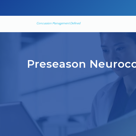
Concussion Management Defined
Preseason Neuroco