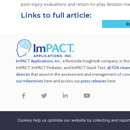
post-injury evaluations and return-to-play decision ma
Links to full article:
Pu
ImPACT Applications, Inc.
, a Riverside Insights® company, is th
ImPACT, ImPACT Pediatric, and ImPACT Quick Test,
all FDA clea
devices
that assist in the assessment and management of con
our milestones
here and access our
press releases
here.
Copyright ImPACT Appli
Cookies help us optimize our website by collecting and repo