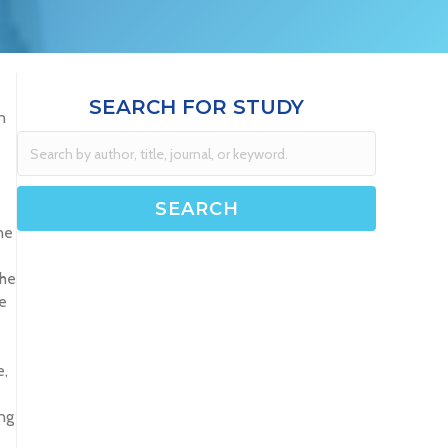
SEARCH FOR STUDY
n
ne
The
e
e,
ng