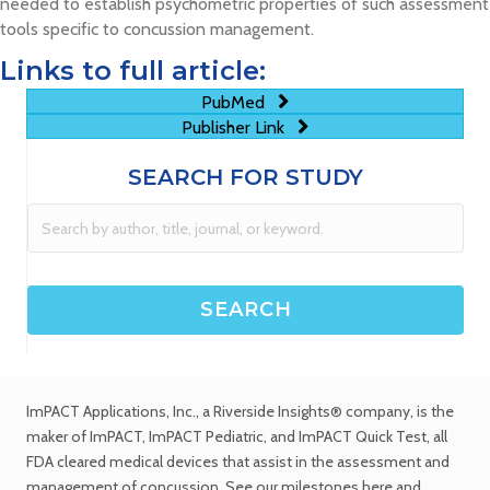
needed to establish psychometric properties of such assessment
tools specific to concussion management.
Links to full article:
PubMed
Publisher Link
SEARCH FOR STUDY
ImPACT Applications, Inc.
, a Riverside Insights® company, is the
maker of ImPACT, ImPACT Pediatric, and ImPACT Quick Test,
all
FDA cleared medical devices
that assist in the assessment and
management of concussion. See
our milestones
here and