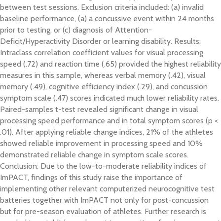
between test sessions. Exclusion criteria included: (a) invalid
baseline performance, (a) a concussive event within 24 months
prior to testing, or (c) diagnosis of Attention-
Deficit/Hyperactivity Disorder or learning disability. Results:
Intraclass correlation coefficient values for visual processing
speed (.72) and reaction time (.65) provided the highest reliability
measures in this sample, whereas verbal memory (.42), visual
memory (.49), cognitive efficiency index (.29), and concussion
symptom scale (.47) scores indicated much lower reliability rates.
Paired-samples t-test revealed significant change in visual
processing speed performance and in total symptom scores (p <
.01). After applying reliable change indices, 21% of the athletes
showed reliable improvement in processing speed and 10%
demonstrated reliable change in symptom scale scores.
Conclusion: Due to the low-to-moderate reliability indices of
ImPACT, findings of this study raise the importance of
implementing other relevant computerized neurocognitive test
batteries together with ImPACT not only for post-concussion
but for pre-season evaluation of athletes. Further research is