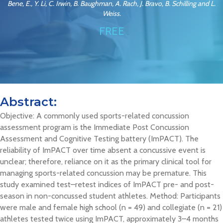
Bene, E., Y. Li, C. Irwin, B. Baughman, A. Rach, J. Bravo, B. Schilling and L.
Weiss.
FREE
Abstract:
Objective: A commonly used sports-related concussion
assessment program is the Immediate Post Concussion
Assessment and Cognitive Testing battery (ImPACT). The
reliability of ImPACT over time absent a concussive event is
unclear; therefore, reliance on it as the primary clinical tool for
managing sports-related concussion may be premature. This
study examined test–retest indices of ImPACT pre- and post-
season in non-concussed student athletes. Method: Participants
were male and female high school (n = 49) and collegiate (n = 21)
athletes tested twice using ImPACT, approximately 3–4 months