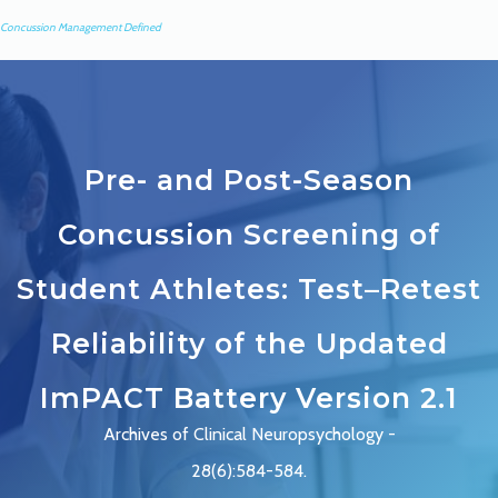
Concussion Management Defined
Pre- and Post-Season
Concussion Screening of
Student Athletes: Test–Retest
Reliability of the Updated
ImPACT Battery Version 2.1
Archives of Clinical Neuropsychology -
28(6):584-584.