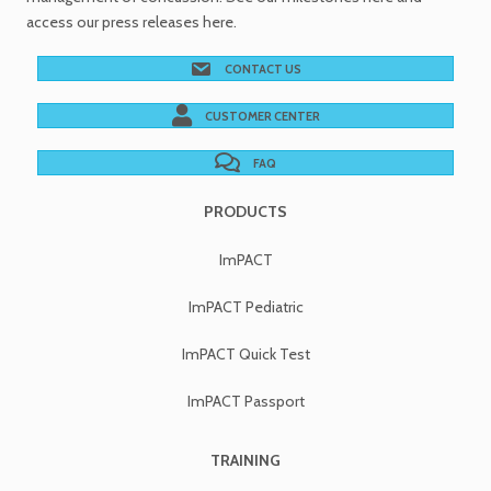
access our
press releases
here.
CONTACT US
CUSTOMER CENTER
FAQ
PRODUCTS
ImPACT
ImPACT Pediatric
ImPACT Quick Test
ImPACT Passport
TRAINING