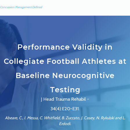
Concussion Management Defined
Performance Validity in
Collegiate Football Athletes at
Baseline Neurocognitive
Testing
J Head Trauma Rehabil -
34(4):E20-E31.
Abeare, C., I. Messa, C. Whitfield, B. Zuccato, J. Casey, N. Rykulski and L.
Erdodi.