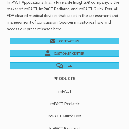
ImPACT Applications, Inc.
, a Riverside Insights® company, is the
maker of ImPACT, ImPACT Pediatric, and ImPACT Quick Test,
all
FDA cleared medical devices
that assist in the assessment and
management of concussion. See
our milestones
here and
access our
press releases
here.
CONTACT US
CUSTOMER CENTER
FAQ
PRODUCTS
ImPACT
ImPACT Pediatric
ImPACT Quick Test
ImPACT Passport