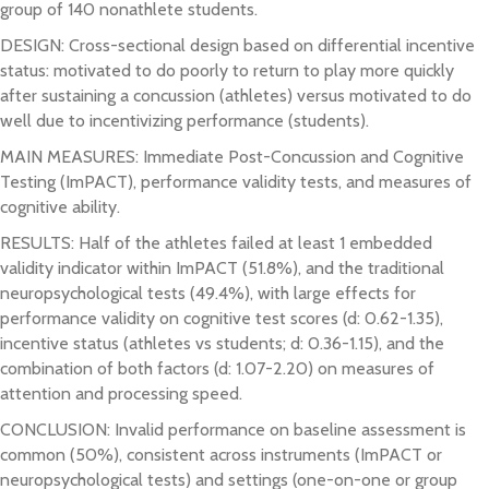
group of 140 nonathlete students.
DESIGN: Cross-sectional design based on differential incentive
status: motivated to do poorly to return to play more quickly
after sustaining a concussion (athletes) versus motivated to do
well due to incentivizing performance (students).
MAIN MEASURES: Immediate Post-Concussion and Cognitive
Testing (ImPACT), performance validity tests, and measures of
cognitive ability.
RESULTS: Half of the athletes failed at least 1 embedded
validity indicator within ImPACT (51.8%), and the traditional
neuropsychological tests (49.4%), with large effects for
performance validity on cognitive test scores (d: 0.62-1.35),
incentive status (athletes vs students; d: 0.36-1.15), and the
combination of both factors (d: 1.07-2.20) on measures of
attention and processing speed.
CONCLUSION: Invalid performance on baseline assessment is
common (50%), consistent across instruments (ImPACT or
neuropsychological tests) and settings (one-on-one or group