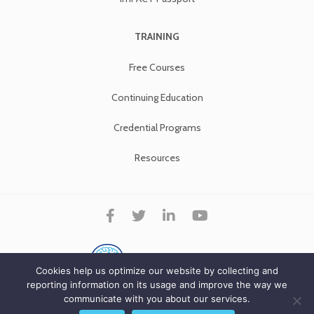
TRAINING
Free Courses
Continuing Education
Credential Programs
Resources
Cookies help us optimize our website by collecting and
reporting information on its usage and improve the way we
communicate with you about our services.
Copyright ImPACT Applications Inc. © 2026. All Rights