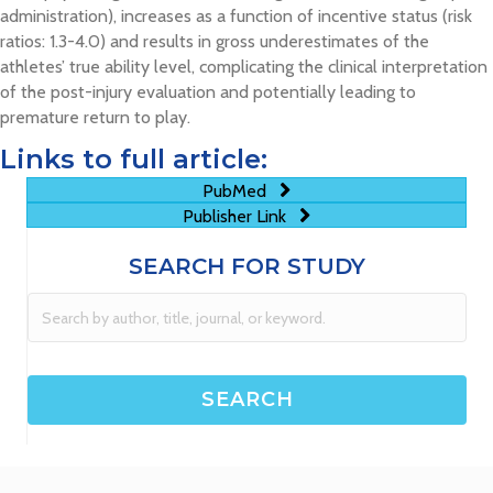
administration), increases as a function of incentive status (risk
ratios: 1.3-4.0) and results in gross underestimates of the
athletes’ true ability level, complicating the clinical interpretation
of the post-injury evaluation and potentially leading to
premature return to play.
Links to full article:
PubMed
Publisher Link
SEARCH FOR STUDY