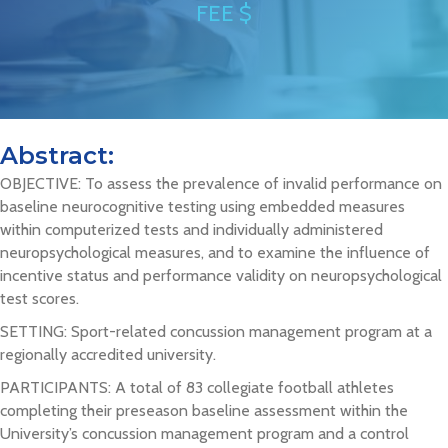
FEE $
Abstract:
OBJECTIVE: To assess the prevalence of invalid performance on
baseline neurocognitive testing using embedded measures
within computerized tests and individually administered
neuropsychological measures, and to examine the influence of
incentive status and performance validity on neuropsychological
test scores.
SETTING: Sport-related concussion management program at a
regionally accredited university.
PARTICIPANTS: A total of 83 collegiate football athletes
completing their preseason baseline assessment within the
University’s concussion management program and a control