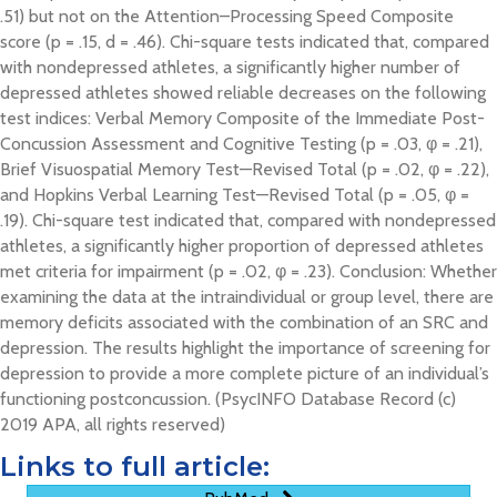
.51) but not on the Attention–Processing Speed Composite
score (p = .15, d = .46). Chi-square tests indicated that, compared
with nondepressed athletes, a significantly higher number of
depressed athletes showed reliable decreases on the following
test indices: Verbal Memory Composite of the Immediate Post-
Concussion Assessment and Cognitive Testing (p = .03, φ = .21),
Brief Visuospatial Memory Test—Revised Total (p = .02, φ = .22),
and Hopkins Verbal Learning Test—Revised Total (p = .05, φ =
.19). Chi-square test indicated that, compared with nondepressed
athletes, a significantly higher proportion of depressed athletes
met criteria for impairment (p = .02, φ = .23). Conclusion: Whether
examining the data at the intraindividual or group level, there are
memory deficits associated with the combination of an SRC and
depression. The results highlight the importance of screening for
depression to provide a more complete picture of an individual’s
functioning postconcussion. (PsycINFO Database Record (c)
2019 APA, all rights reserved)
Links to full article: