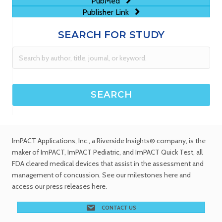
PubMed
Publisher Link
SEARCH FOR STUDY
ImPACT Applications, Inc.
, a Riverside Insights® company, is the
maker of ImPACT, ImPACT Pediatric, and ImPACT Quick Test,
all
FDA cleared medical devices
that assist in the assessment and
management of concussion. See
our milestones
here and
access our
press releases
here.
CONTACT US