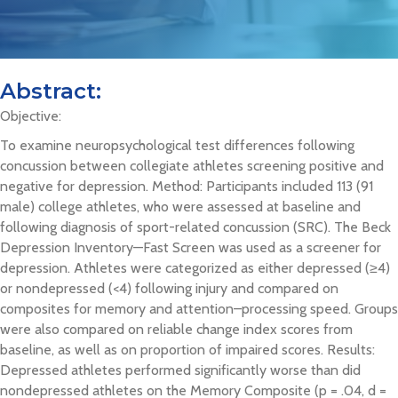
Abstract:
Objective:
To examine neuropsychological test differences following
concussion between collegiate athletes screening positive and
negative for depression. Method: Participants included 113 (91
male) college athletes, who were assessed at baseline and
following diagnosis of sport-related concussion (SRC). The Beck
Depression Inventory—Fast Screen was used as a screener for
depression. Athletes were categorized as either depressed (≥4)
or nondepressed (<4) following injury and compared on
composites for memory and attention–processing speed. Groups
were also compared on reliable change index scores from
baseline, as well as on proportion of impaired scores. Results:
Depressed athletes performed significantly worse than did
nondepressed athletes on the Memory Composite (p = .04, d =