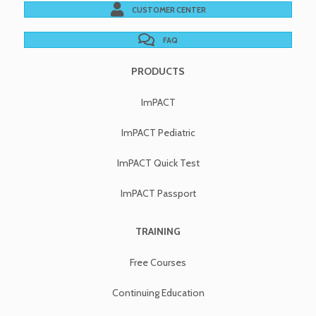
CUSTOMER CENTER
FAQ
PRODUCTS
ImPACT
ImPACT Pediatric
ImPACT Quick Test
ImPACT Passport
TRAINING
Free Courses
Continuing Education