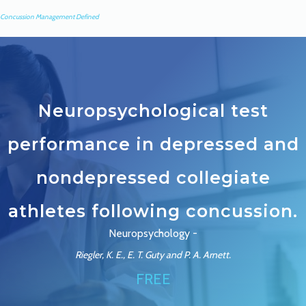
Concussion Management Defined
Neuropsychological test
performance in depressed and
nondepressed collegiate
athletes following concussion.
Neuropsychology -
Riegler, K. E., E. T. Guty and P. A. Arnett.
FREE