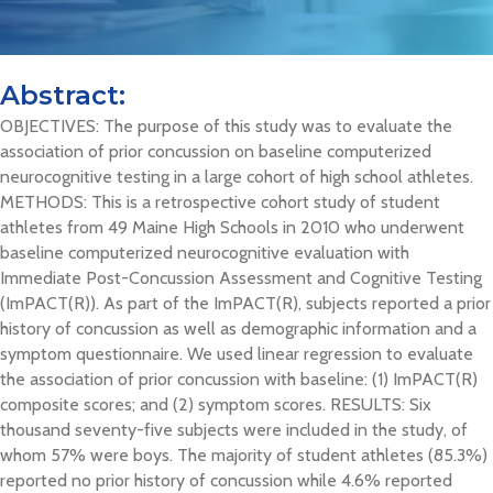
Abstract:
OBJECTIVES: The purpose of this study was to evaluate the
association of prior concussion on baseline computerized
neurocognitive testing in a large cohort of high school athletes.
METHODS: This is a retrospective cohort study of student
athletes from 49 Maine High Schools in 2010 who underwent
baseline computerized neurocognitive evaluation with
Immediate Post-Concussion Assessment and Cognitive Testing
(ImPACT(R)). As part of the ImPACT(R), subjects reported a prior
history of concussion as well as demographic information and a
symptom questionnaire. We used linear regression to evaluate
the association of prior concussion with baseline: (1) ImPACT(R)
composite scores; and (2) symptom scores. RESULTS: Six
thousand seventy-five subjects were included in the study, of
whom 57% were boys. The majority of student athletes (85.3%)
reported no prior history of concussion while 4.6% reported