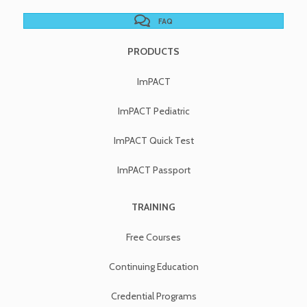
FAQ
PRODUCTS
ImPACT
ImPACT Pediatric
ImPACT Quick Test
ImPACT Passport
TRAINING
Free Courses
Continuing Education
Credential Programs