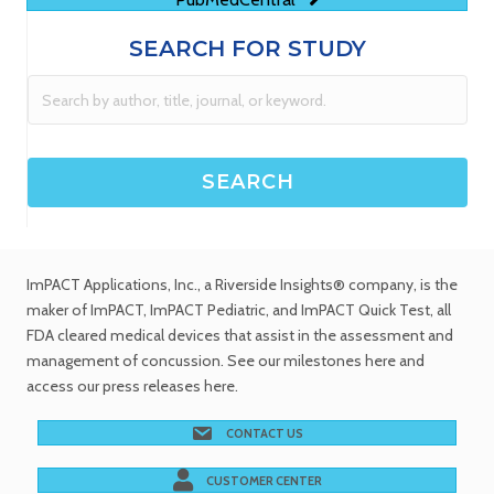
SEARCH FOR STUDY
ImPACT Applications, Inc.
, a Riverside Insights® company, is the
maker of ImPACT, ImPACT Pediatric, and ImPACT Quick Test,
all
FDA cleared medical devices
that assist in the assessment and
management of concussion. See
our milestones
here and
access our
press releases
here.
CONTACT US
CUSTOMER CENTER