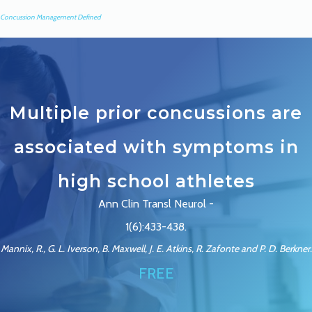
Concussion Management Defined
Multiple prior concussions are
associated with symptoms in
high school athletes
Ann Clin Transl Neurol -
1(6):433-438.
Mannix, R., G. L. Iverson, B. Maxwell, J. E. Atkins, R. Zafonte and P. D. Berkner.
FREE