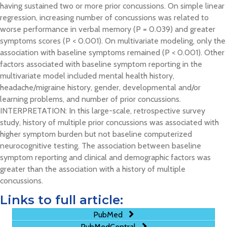
having sustained two or more prior concussions. On simple linear
regression, increasing number of concussions was related to
worse performance in verbal memory (P = 0.039) and greater
symptoms scores (P < 0.001). On multivariate modeling, only the
association with baseline symptoms remained (P < 0.001). Other
factors associated with baseline symptom reporting in the
multivariate model included mental health history,
headache/migraine history, gender, developmental and/or
learning problems, and number of prior concussions.
INTERPRETATION: In this large-scale, retrospective survey
study, history of multiple prior concussions was associated with
higher symptom burden but not baseline computerized
neurocognitive testing. The association between baseline
symptom reporting and clinical and demographic factors was
greater than the association with a history of multiple
concussions.
Links to full article:
PubMed
PubMedCentral