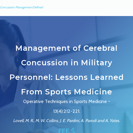
Concussion Management Defined
Management of Cerebral
Concussion in Military
Personnel: Lessons Learned
From Sports Medicine
Operative Techniques in Sports Medicine -
13(4):212-221.
Lovell, M. R., M. W. Collins, J. E. Pardini, A. Parodi and A. Yates.
FEE $