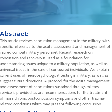
Abstract:
This article reviews concussion management in the military, with
specific reference to the acute assessment and management of
injured combat military personnel. Recent research on
concussion and recovery is used as a foundation for
understanding issues unique to a military population, as well as
universal issues in the care of concussed individuals. We explain
current uses of neuropsychological testing in military, as well as
suggest future directions. A protocol for the acute management
and assessment of concussions sustained through military
service is provided, as are recommendations for the treatment
of more chronic postconcussion symptoms and other trauma-
related conditions which may present following concussion.