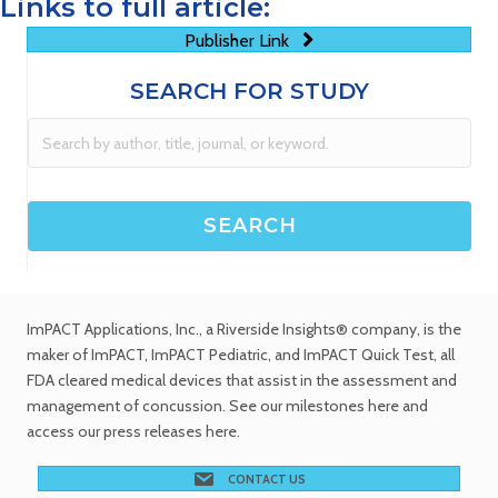
Links to full article:
Publisher Link
SEARCH FOR STUDY
ImPACT Applications, Inc.
, a Riverside Insights® company, is the
maker of ImPACT, ImPACT Pediatric, and ImPACT Quick Test,
all
FDA cleared medical devices
that assist in the assessment and
management of concussion. See
our milestones
here and
access our
press releases
here.
CONTACT US