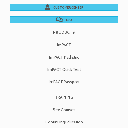
CUSTOMER CENTER
FAQ
PRODUCTS
ImPACT
ImPACT Pediatric
ImPACT Quick Test
ImPACT Passport
TRAINING
Free Courses
Continuing Education