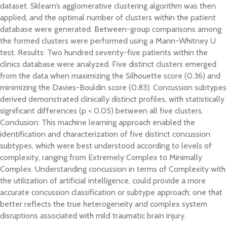
dataset. Sklearn’s agglomerative clustering algorithm was then
applied, and the optimal number of clusters within the patient
database were generated. Between-group comparisons among
the formed clusters were performed using a Mann-Whitney U
test. Results: Two hundred seventy-five patients within the
clinics database were analyzed. Five distinct clusters emerged
from the data when maximizing the Silhouette score (0.36) and
minimizing the Davies-Bouldin score (0.83). Concussion subtypes
derived demonstrated clinically distinct profiles, with statistically
significant differences (p < 0.05) between all five clusters.
Conclusion: This machine learning approach enabled the
identification and characterization of five distinct concussion
subtypes, which were best understood according to levels of
complexity, ranging from Extremely Complex to Minimally
Complex. Understanding concussion in terms of Complexity with
the utilization of artificial intelligence, could provide a more
accurate concussion classification or subtype approach; one that
better reflects the true heterogeneity and complex system
disruptions associated with mild traumatic brain injury.