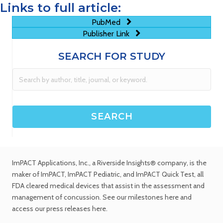
Links to full article:
PubMed
Publisher Link
SEARCH FOR STUDY
ImPACT Applications, Inc.
, a Riverside Insights® company, is the
maker of ImPACT, ImPACT Pediatric, and ImPACT Quick Test,
all
FDA cleared medical devices
that assist in the assessment and
management of concussion. See
our milestones
here and
access our
press releases
here.