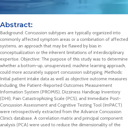
Abstract:
Background: Concussion subtypes are typically organized into
commonly affected symptom areas or a combination of affected
systems, an approach that may be flawed by bias in
conceptualization or the inherent limitations of interdisciplinary
expertise. Objective: The purpose of this study was to determine
whether a bottom-up, unsupervised, machine learning approach,
could more accurately support concussion subtyping. Methods:
Initial patient intake data as well as objective outcome measures
including, the Patient-Reported Outcomes Measurement
Information System (PROMIS), Dizziness Handicap Inventory
(DHI), Pain Catastrophizing Scale (PCS), and Immediate Post-
Concussion Assessment and Cognitive Testing Tool (ImPACT)
were retrospectively extracted from the Advance Concussion
Clinic’s database. A correlation matrix and principal component
analysis (PCA) were used to reduce the dimensionality of the