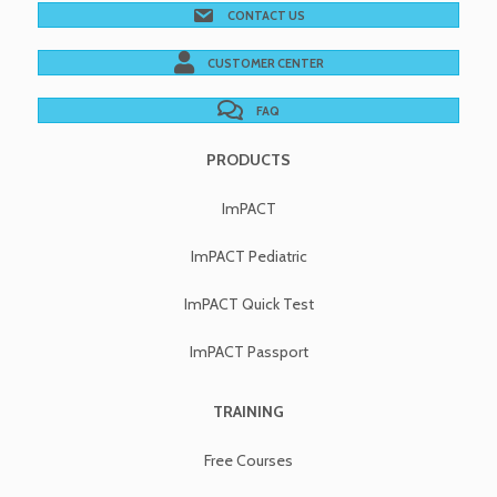
CONTACT US
CUSTOMER CENTER
FAQ
PRODUCTS
ImPACT
ImPACT Pediatric
ImPACT Quick Test
ImPACT Passport
TRAINING
Free Courses