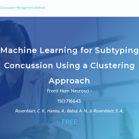
Concussion Management Defined
Machine Learning for Subtyping
Concussion Using a Clustering
Approach
Front Hum Neurosci -
15():716643.
Rosenblatt, C. K., Harriss, A., Babul, A. N., & Rosenblatt, S. A..
FREE