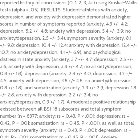
reported history of concussions (0, 1, 2, 3, 4+) using Kruskal-Wallis
tests (alpha = .05). RESULTS: Student-athletes with anxiety,
depression, and anxiety with depression demonstrated higher
scores in number of symptoms reported (anxiety, 4.3 +/- 4.2;
depression, 5.2 +/- 4.8; anxiety with depression, 5.4 +/- 3.9; no
anxiety/depression, 2.5 +/- 3.4), symptom severity (anxiety, 8.1
+/- 9.8; depression, 10.4 +/- 12.4; anxiety with depression, 12.4 +/-
10.7; no anxiety/depression, 4.1 +/- 6.9), and psychological
distress in state anxiety (anxiety, 3.7 +/- 4.7; depression, 2.5 +/-
3.6; anxiety with depression, 3.8 +/- 4.2; no anxiety/depression,
0.8 +/- 1.8), depression (anxiety, 2.4 +/- 4.0; depression, 3.2 +/-
4.5; anxiety with depression, 3.8 +/- 4.8; no anxiety/depression,
0.8 +/- 1.8), and somatization (anxiety, 2.3 +/- 2.9; depression, 1.8
+/- 2.8; anxiety with depression, 2.2 +/- 2.4; no
anxiety/depression, 0.9 +/- 1.7). A moderate positive relationship
existed between all BSI-18 subscores and total symptom
number (n = 8377; anxiety: rs = 0.43, P < .001; depression: rs =
0.42, P < .001; somatization: rs = 0.45, P < .001), as well as total
symptom severity (anxiety: rs = 0.43, P < .001; depression: rs =
0.41, P < .001; somatization: rs = 0.45, P < .001). Anxiety,