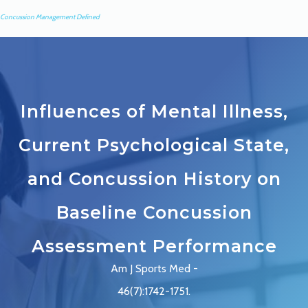
Concussion Management Defined
Influences of Mental Illness,
Current Psychological State,
and Concussion History on
Baseline Concussion
Assessment Performance
Am J Sports Med -
46(7):1742-1751.