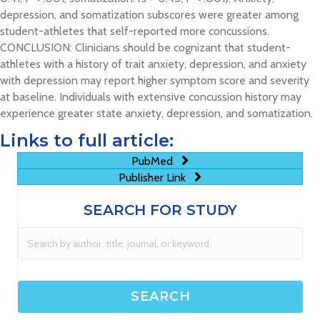
depression, and somatization subscores were greater among
student-athletes that self-reported more concussions.
CONCLUSION: Clinicians should be cognizant that student-
athletes with a history of trait anxiety, depression, and anxiety
with depression may report higher symptom score and severity
at baseline. Individuals with extensive concussion history may
experience greater state anxiety, depression, and somatization.
Links to full article:
PubMed
Publisher Link
SEARCH FOR STUDY