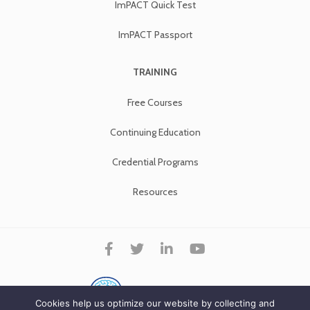
ImPACT Quick Test
ImPACT Passport
TRAINING
Free Courses
Continuing Education
Credential Programs
Resources
Cookies help us optimize our website by collecting and