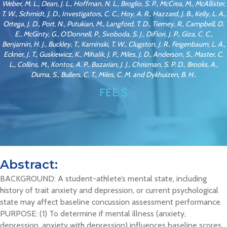
Weber, M. L., Dean, J. L., Hoffman, N. L., Broglio, S. P., McCrea, M., McAllister,
T. W., Schmidt, J. D., Investigators, C. C., Hoy, A. R., Hazzard, J. B., Kelly, L. A.,
Ortega, J. D., Port, N., Putukian, M., Langford, T. D., Tierney, R., Campbell, D.
E., McGinty, G., O'Donnell, P., Svoboda, S. J., DiFiori, J. P., Giza, C. C.,
Benjamin, H. J., Buckley, T., Kaminski, T. W., Clugston, J. R., Feigenbaum, L. A.,
Eckner, J. T., Guskiewicz, K., Mihalik, J. P., Miles, J. D., Anderson, S., Master, C.
L., Collins, M., Kontos, A. P., Bazarian, J. J., Chrisman, S. P. D., Brooks, A.,
Duma, S., Bullers, C. T., Miles, C. M. and Dykhuizen, B. H..
FEE $
Abstract:
BACKGROUND: A student-athlete’s mental state, including
history of trait anxiety and depression, or current psychological
state may affect baseline concussion assessment performance.
PURPOSE: (1) To determine if mental illness (anxiety,
depression, anxiety with depression) influences baseline scores,