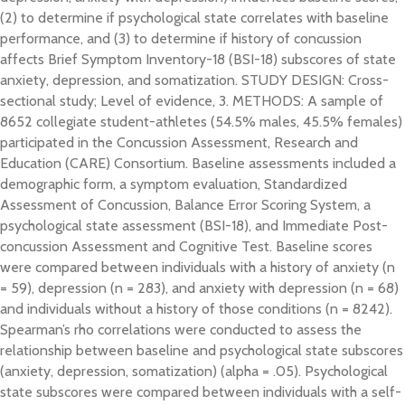
(2) to determine if psychological state correlates with baseline
performance, and (3) to determine if history of concussion
affects Brief Symptom Inventory-18 (BSI-18) subscores of state
anxiety, depression, and somatization. STUDY DESIGN: Cross-
sectional study; Level of evidence, 3. METHODS: A sample of
8652 collegiate student-athletes (54.5% males, 45.5% females)
participated in the Concussion Assessment, Research and
Education (CARE) Consortium. Baseline assessments included a
demographic form, a symptom evaluation, Standardized
Assessment of Concussion, Balance Error Scoring System, a
psychological state assessment (BSI-18), and Immediate Post-
concussion Assessment and Cognitive Test. Baseline scores
were compared between individuals with a history of anxiety (n
= 59), depression (n = 283), and anxiety with depression (n = 68)
and individuals without a history of those conditions (n = 8242).
Spearman’s rho correlations were conducted to assess the
relationship between baseline and psychological state subscores
(anxiety, depression, somatization) (alpha = .05). Psychological
state subscores were compared between individuals with a self-