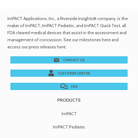
ImPACT Applications, Inc.
, a Riverside Insights® company, is the
maker of ImPACT, ImPACT Pediatric, and ImPACT Quick Test,
all
FDA cleared medical devices
that assist in the assessment and
management of concussion. See
our milestones
here and
access our
press releases
here.
CONTACT US
CUSTOMER CENTER
FAQ
PRODUCTS
ImPACT
ImPACT Pediatric