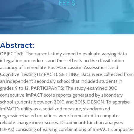
FEE $
Abstract:
OBJECTIVE: The current study aimed to evaluate varying data
integration procedures and their effects on the classification
accuracy of Immediate Post-Concussion Assessment and
Cognitive Testing (ImPACT). SETTING: Data were collected from
an independent secondary school that included students in
grades 9 to 12. PARTICIPANTS: The study examined 300
consecutive ImPACT score reports generated by secondary
school students between 2010 and 2015. DESIGN: To appraise
ImPACT’s utility as a serialized measure, standardized
regression-based equations were formulated to compute
reliable change index scores. Discriminant function analyses
(DFAs) consisting of varying combinations of ImPACT composite