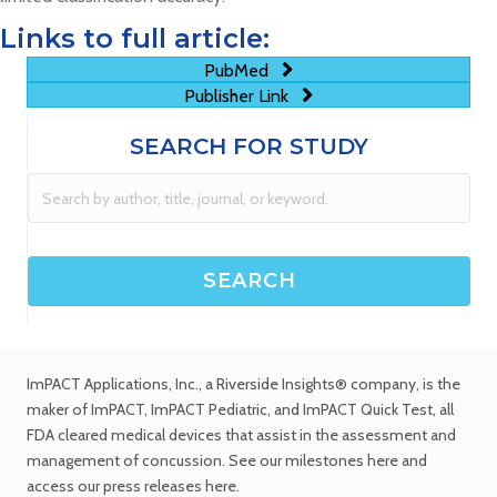
Links to full article:
PubMed
Publisher Link
SEARCH FOR STUDY
ImPACT Applications, Inc.
, a Riverside Insights® company, is the
maker of ImPACT, ImPACT Pediatric, and ImPACT Quick Test,
all
FDA cleared medical devices
that assist in the assessment and
management of concussion. See
our milestones
here and
access our
press releases
here.