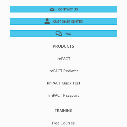
CONTACT US
CUSTOMER CENTER
FAQ
PRODUCTS
ImPACT
ImPACT Pediatric
ImPACT Quick Test
ImPACT Passport
TRAINING
Free Courses