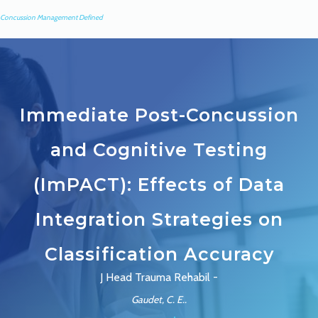
Concussion Management Defined
Immediate Post-Concussion
and Cognitive Testing
(ImPACT): Effects of Data
Integration Strategies on
Classification Accuracy
J Head Trauma Rehabil -
Gaudet, C. E..