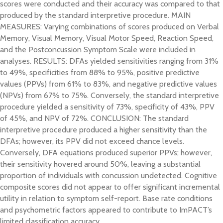
scores were conducted and their accuracy was compared to that
produced by the standard interpretive procedure. MAIN
MEASURES: Varying combinations of scores produced on Verbal
Memory, Visual Memory, Visual Motor Speed, Reaction Speed,
and the Postconcussion Symptom Scale were included in
analyses. RESULTS: DFAs yielded sensitivities ranging from 31%
to 49%, specificities from 88% to 95%, positive predictive
values (PPVs) from 61% to 83%, and negative predictive values
(NPVs) from 67% to 75%. Conversely, the standard interpretive
procedure yielded a sensitivity of 73%, specificity of 43%, PPV
of 45%, and NPV of 72%. CONCLUSION: The standard
interpretive procedure produced a higher sensitivity than the
DFAs; however, its PPV did not exceed chance levels.
Conversely, DFA equations produced superior PPVs; however,
their sensitivity hovered around 50%, leaving a substantial
proportion of individuals with concussion undetected. Cognitive
composite scores did not appear to offer significant incremental
utility in relation to symptom self-report. Base rate conditions
and psychometric factors appeared to contribute to ImPACT’s
limited classification accuracy.