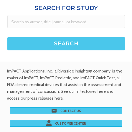
SEARCH FOR STUDY
ImPACT Applications, Inc.
, a Riverside Insights® company, is the
maker of ImPACT, ImPACT Pediatric, and ImPACT Quick Test,
all
FDA cleared medical devices
that assist in the assessment and
management of concussion. See
our milestones
here and
access our
press releases
here.
CONTACT US
CUSTOMER CENTER