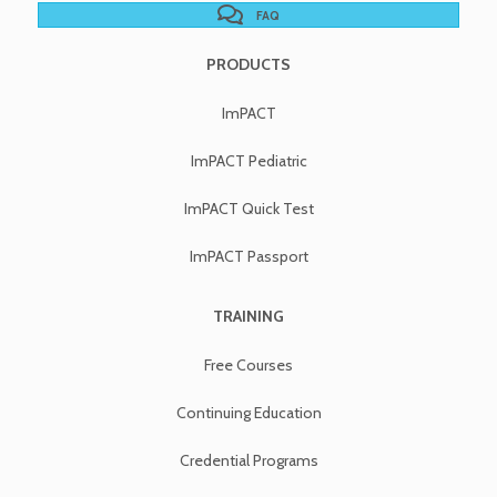
FAQ
PRODUCTS
ImPACT
ImPACT Pediatric
ImPACT Quick Test
ImPACT Passport
TRAINING
Free Courses
Continuing Education
Credential Programs