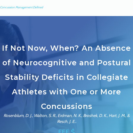
Concussion Management Defined
If Not Now, When? An Absence
of Neurocognitive and Postural
Stability Deficits in Collegiate
Athletes with One or More
Concussions
Rosenblum, D. J., Walton, S. R., Erdman, N. K., Broshek, D. K., Hart, J. M., &
Resch, J. E..
FEE $