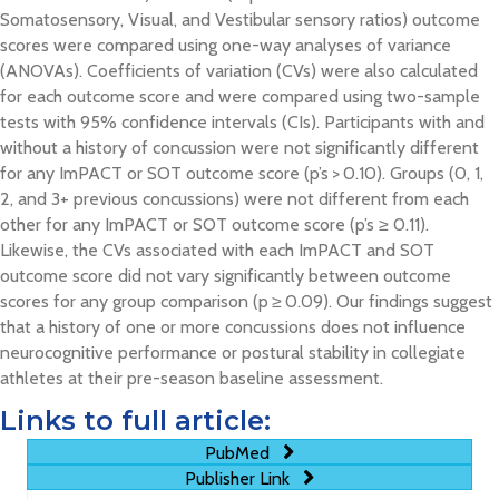
Somatosensory, Visual, and Vestibular sensory ratios) outcome
scores were compared using one-way analyses of variance
(ANOVAs). Coefficients of variation (CVs) were also calculated
for each outcome score and were compared using two-sample
tests with 95% confidence intervals (CIs). Participants with and
without a history of concussion were not significantly different
for any ImPACT or SOT outcome score (p’s > 0.10). Groups (0, 1,
2, and 3+ previous concussions) were not different from each
other for any ImPACT or SOT outcome score (p’s ≥ 0.11).
Likewise, the CVs associated with each ImPACT and SOT
outcome score did not vary significantly between outcome
scores for any group comparison (p ≥ 0.09). Our findings suggest
that a history of one or more concussions does not influence
neurocognitive performance or postural stability in collegiate
athletes at their pre-season baseline assessment.
Links to full article:
PubMed
Publisher Link