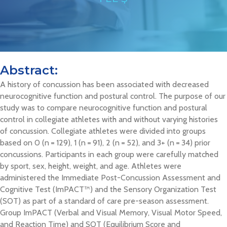
Abstract:
A history of concussion has been associated with decreased
neurocognitive function and postural control. The purpose of our
study was to compare neurocognitive function and postural
control in collegiate athletes with and without varying histories
of concussion. Collegiate athletes were divided into groups
based on 0 (n = 129), 1 (n = 91), 2 (n = 52), and 3+ (n = 34) prior
concussions. Participants in each group were carefully matched
by sport, sex, height, weight, and age. Athletes were
administered the Immediate Post-Concussion Assessment and
Cognitive Test (ImPACT™) and the Sensory Organization Test
(SOT) as part of a standard of care pre-season assessment.
Group ImPACT (Verbal and Visual Memory, Visual Motor Speed,
and Reaction Time) and SOT (Equilibrium Score and