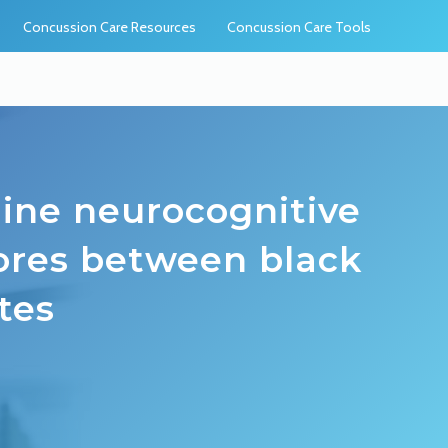
Concussion Care Resources
Concussion Care Tools
eline neurocognitive
res between black
tes