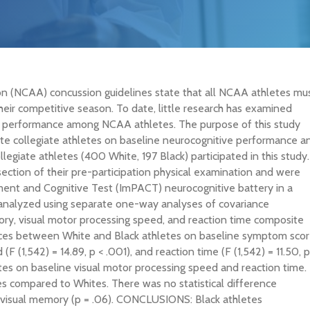
n (NCAA) concussion guidelines state that all NCAA athletes mu
eir competitive season. To date, little research has examined
ive performance among NCAA athletes. The purpose of this study
te collegiate athletes on baseline neurocognitive performance a
giate athletes (400 White, 197 Black) participated in this study.
ection of their pre-participation physical examination and were
nt and Cognitive Test (ImPACT) neurocognitive battery in a
e analyzed using separate one-way analyses of covariance
y, visual motor processing speed, and reaction time composite
ences between White and Black athletes on baseline symptom sco
 (F (1,542) = 14.89, p < .001), and reaction time (F (1,542) = 11.50, p
tes on baseline visual motor processing speed and reaction time.
s compared to Whites. There was no statistical difference
 visual memory (p = .06). CONCLUSIONS: Black athletes