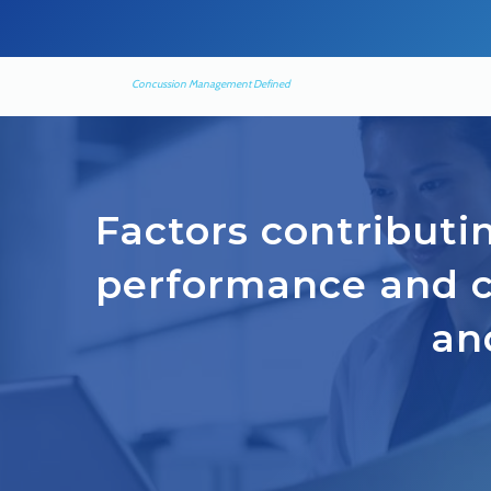
Concussion Management Defined
Factors contributin
performance and 
an