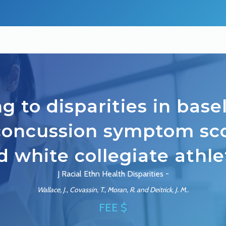
g to disparities in bas
concussion symptom sco
d white collegiate athle
J Racial Ethn Health Disparities -
Wallace, J., Covassin, T., Moran, R. and Deitrick, J. M..
FEE $