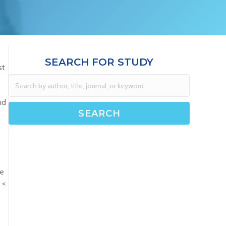
SEARCH FOR STUDY
st
nd
re
 <