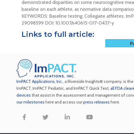
demonstrated disparities on some neurocognitive measu
baseline on each athlete, as normative data comparison
KEYWORDS: Baseline testing; Collegiate athletes; ImP
29098599 DOI: 10.1007/s40615-017-0437-y
Links to full article:
Pu
ImPACT Applications, Inc.
, a Riverside Insights® company, is th
ImPACT, ImPACT Pediatric, and ImPACT Quick Test,
all FDA clea
devices
that assist in the assessment and management of con
our milestones
here and access our
press releases
here.