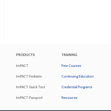
PRODUCTS
TRAINING
ImPACT
Free Courses
ImPACT Pediatric
Continuing Education
ImPACT Quick Test
Credential Programs
ImPACT Passport
Resources