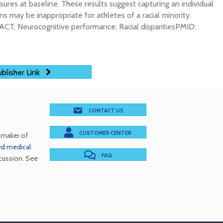
res at baseline. These results suggest capturing an individual
s may be inappropriate for athletes of a racial minority.
ACT; Neurocognitive performance; Racial disparitiesPMID:
blisher Link
CONTACT US
CUSTOMER CENTER
e maker of
red medical
FAQ
cussion. See