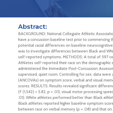
Abstract:
BACKGROUND: National Collegiate Athletic Associatio
have a concussion baseline test prior to commencing th
potential racial differences on baseline neurocognit
was to investigate differences between Black and Whi
self-reported symptoms. METHODS: A total of 597 colle
Athletes self-reported their race on the demographic s
administered the Immediate Post-Concussion Assessme
supervised, quiet room. Controlling for sex, data wer
(ANCOVAs) on symptom score, verbal and visual memor
scores. RESULTS: Results revealed significant differ
(F (1,542) = 5.82, p = .01), visual motor processing speed
.01). White athletes performed better than Black athle
Black athletes reported higher baseline symptom score
between race on verbal memory (p = .08) and that on