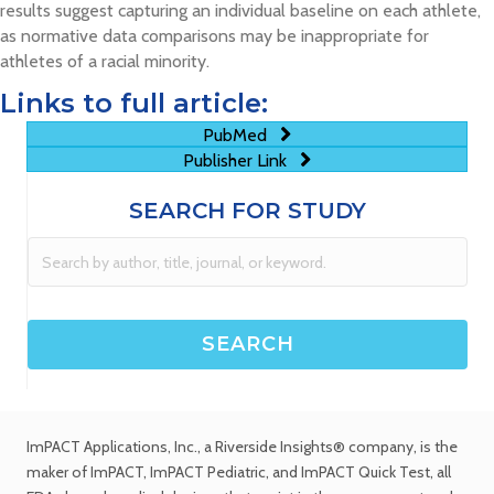
results suggest capturing an individual baseline on each athlete,
as normative data comparisons may be inappropriate for
athletes of a racial minority.
Links to full article:
PubMed
Publisher Link
SEARCH FOR STUDY
ImPACT Applications, Inc.
, a Riverside Insights® company, is the
maker of ImPACT, ImPACT Pediatric, and ImPACT Quick Test,
all