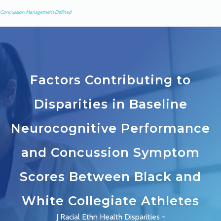
Concussion Management Defined
Factors Contributing to
Disparities in Baseline
Neurocognitive Performance
and Concussion Symptom
Scores Between Black and
White Collegiate Athletes
J Racial Ethn Health Disparities -