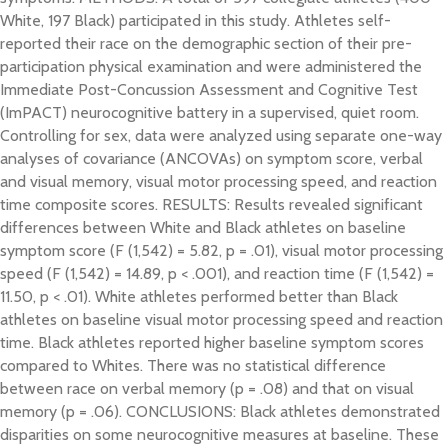
White, 197 Black) participated in this study. Athletes self-
reported their race on the demographic section of their pre-
participation physical examination and were administered the
Immediate Post-Concussion Assessment and Cognitive Test
(ImPACT) neurocognitive battery in a supervised, quiet room.
Controlling for sex, data were analyzed using separate one-way
analyses of covariance (ANCOVAs) on symptom score, verbal
and visual memory, visual motor processing speed, and reaction
time composite scores. RESULTS: Results revealed significant
differences between White and Black athletes on baseline
symptom score (F (1,542) = 5.82, p = .01), visual motor processing
speed (F (1,542) = 14.89, p < .001), and reaction time (F (1,542) =
11.50, p < .01). White athletes performed better than Black
athletes on baseline visual motor processing speed and reaction
time. Black athletes reported higher baseline symptom scores
compared to Whites. There was no statistical difference
between race on verbal memory (p = .08) and that on visual
memory (p = .06). CONCLUSIONS: Black athletes demonstrated
disparities on some neurocognitive measures at baseline. These