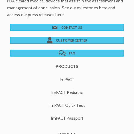
FDA cleared medical devices
that assist in the assessment and
management of concussion. See
our milestones
here and
access our
press releases
here.
CONTACT US
CUSTOMER CENTER
FAQ
PRODUCTS
ImPACT
ImPACT Pediatric
ImPACT Quick Test
ImPACT Passport