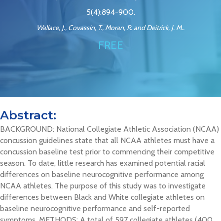
5(4):894-900.
Wallace, J., Covassin, T., Moran, R. and Deitrick, J. M..
FREE
Abstract:
BACKGROUND: National Collegiate Athletic Association (NCAA)
concussion guidelines state that all NCAA athletes must have a
concussion baseline test prior to commencing their competitive
season. To date, little research has examined potential racial
differences on baseline neurocognitive performance among
NCAA athletes. The purpose of this study was to investigate
differences between Black and White collegiate athletes on
baseline neurocognitive performance and self-reported
symptoms. METHODS: A total of 597 collegiate athletes (400