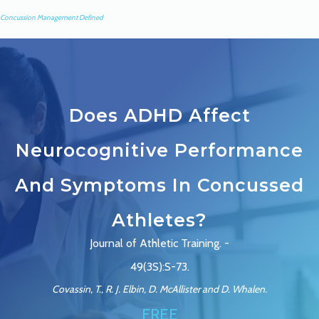
Concussion Management Defined
Does ADHD Affect
Neurocognitive Performance
And Symptoms In Concussed
Athletes?
Journal of Athletic Training. -
49(3S):S-73.
Covassin, T., R. J. Elbin, D. McAllister and D. Whalen.
FREE