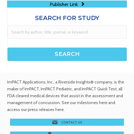
Publisher Link
SEARCH FOR STUDY
ImPACT Applications, Inc.
, a Riverside Insights® company, is the
maker of ImPACT, ImPACT Pediatric, and ImPACT Quick Test,
all
FDA cleared medical devices
that assist in the assessment and
management of concussion. See
our milestones
here and
access our
press releases
here.
CONTACT US