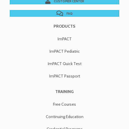
CUSTOMER CENTER
FAQ
PRODUCTS
ImPACT
ImPACT Pediatric
ImPACT Quick Test
ImPACT Passport
TRAINING
Free Courses
Continuing Education