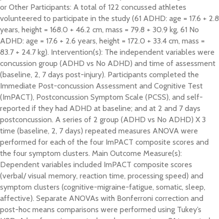
or Other Participants: A total of 122 concussed athletes
volunteered to participate in the study (61 ADHD: age = 17.6 + 2.8
years, height = 168.0 + 46.2 cm, mass = 79.8 + 30.9 kg, 61 No
ADHD: age = 17.6 + 2.6 years, height = 172.0 + 33.4 cm, mass =
83.7 + 24.7 kg). Intervention(s): The independent variables were
concussion group (ADHD vs No ADHD) and time of assessment
(baseline, 2, 7 days post-injury). Participants completed the
Immediate Post-concussion Assessment and Cognitive Test
(ImPACT), Postconcussion Symptom Scale (PCSS), and self-
reported if they had ADHD at baseline; and at 2 and 7 days
postconcussion. A series of 2 group (ADHD vs No ADHD) X 3
time (baseline, 2, 7 days) repeated measures ANOVA were
performed for each of the four ImPACT composite scores and
the four symptom clusters. Main Outcome Measure(s):
Dependent variables included ImPACT composite scores
(verbal/ visual memory, reaction time, processing speed) and
symptom clusters (cognitive-migraine-fatigue, somatic, sleep,
affective). Separate ANOVAs with Bonferroni correction and
post-hoc means comparisons were performed using Tukey’s