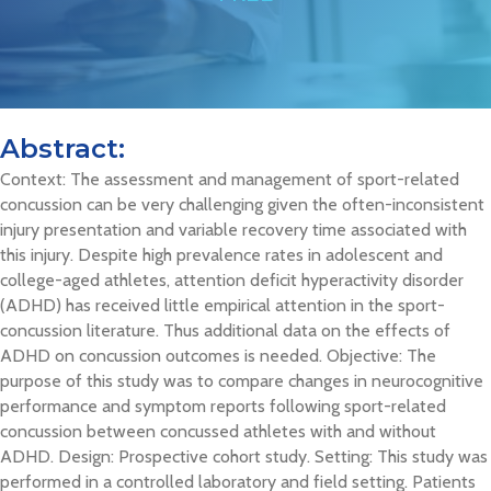
Abstract:
Context: The assessment and management of sport-related
concussion can be very challenging given the often-inconsistent
injury presentation and variable recovery time associated with
this injury. Despite high prevalence rates in adolescent and
college-aged athletes, attention deficit hyperactivity disorder
(ADHD) has received little empirical attention in the sport-
concussion literature. Thus additional data on the effects of
ADHD on concussion outcomes is needed. Objective: The
purpose of this study was to compare changes in neurocognitive
performance and symptom reports following sport-related
concussion between concussed athletes with and without
ADHD. Design: Prospective cohort study. Setting: This study was
performed in a controlled laboratory and field setting. Patients