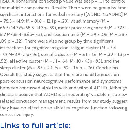
HSD. A bonferroni-corrected p value was set p = .01 to control
for multiple comparisons. Results: There were no group by time
significant interactions for verbal memory ([ADHD: NoADHD] M
= 78.3 + 14.9: M = 81.6 + 12.1 p = .23), visual memory (M =
66.5+14.7:M=68.5+14.3p=.59), motor processing speed (M = 37.3 +
8.7:M=38.4+8.6p=.45), and reaction time (M = .59 + .08: M = .58 +
.09 p = .22). There were also no group by time significant
interactions for cognitive-migraine-fatigue cluster (M = 5.4
+7.2:M=3.9+7.1p=.96), somatic cluster (M = .61 + 1.6: M = .39 + 1.3 p =
.52), affective cluster (M = .11 + .64: M=.10+.45p=.85), and the
sleep cluster (M = .85 + 2.1: M = .52 + 1.6 p = .76). Conclusion:
Overall this study suggests that there are no differences on
post-concussion neurocognitive performance and symptoms
between concussed athletes with and without ADHD. Although
clinicians believe that ADHD is a ‘moderating’ variable in sports-
related concussion management, results from our study suggest
they have no effect on an athletes’ cognitive function following
concussive injury.
Links to full article: