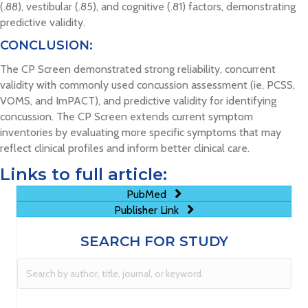
(.88), vestibular (.85), and cognitive (.81) factors, demonstrating
predictive validity.
CONCLUSION:
The CP Screen demonstrated strong reliability, concurrent
validity with commonly used concussion assessment (ie, PCSS,
VOMS, and ImPACT), and predictive validity for identifying
concussion. The CP Screen extends current symptom
inventories by evaluating more specific symptoms that may
reflect clinical profiles and inform better clinical care.
Links to full article:
PubMed
Publisher Link
SEARCH FOR STUDY