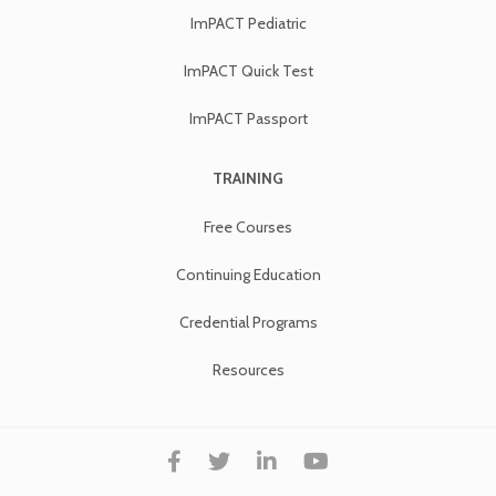
ImPACT Pediatric
ImPACT Quick Test
ImPACT Passport
TRAINING
Free Courses
Continuing Education
Credential Programs
Resources