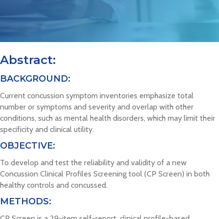
Abstract:
BACKGROUND:
Current concussion symptom inventories emphasize total
number or symptoms and severity and overlap with other
conditions, such as mental health disorders, which may limit their
specificity and clinical utility.
OBJECTIVE:
To develop and test the reliability and validity of a new
Concussion Clinical Profiles Screening tool (CP Screen) in both
healthy controls and concussed.
METHODS:
CP Screen is a 29-item self-report, clinical profile-based