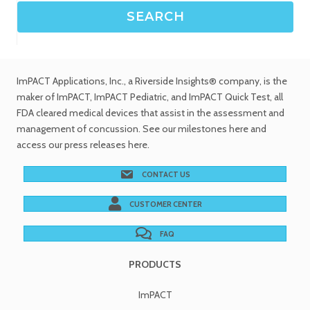
ImPACT Applications, Inc.
, a Riverside Insights® company, is the
maker of ImPACT, ImPACT Pediatric, and ImPACT Quick Test,
all
FDA cleared medical devices
that assist in the assessment and
management of concussion. See
our milestones
here and
access our
press releases
here.
CONTACT US
CUSTOMER CENTER
FAQ
PRODUCTS
ImPACT