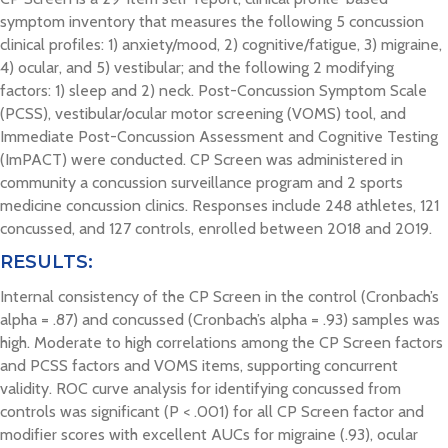
symptom inventory that measures the following 5 concussion
clinical profiles: 1) anxiety/mood, 2) cognitive/fatigue, 3) migraine,
4) ocular, and 5) vestibular; and the following 2 modifying
factors: 1) sleep and 2) neck. Post-Concussion Symptom Scale
(PCSS), vestibular/ocular motor screening (VOMS) tool, and
Immediate Post-Concussion Assessment and Cognitive Testing
(ImPACT) were conducted. CP Screen was administered in
community a concussion surveillance program and 2 sports
medicine concussion clinics. Responses include 248 athletes, 121
concussed, and 127 controls, enrolled between 2018 and 2019.
RESULTS:
Internal consistency of the CP Screen in the control (Cronbach’s
alpha = .87) and concussed (Cronbach’s alpha = .93) samples was
high. Moderate to high correlations among the CP Screen factors
and PCSS factors and VOMS items, supporting concurrent
validity. ROC curve analysis for identifying concussed from
controls was significant (P < .001) for all CP Screen factor and
modifier scores with excellent AUCs for migraine (.93), ocular