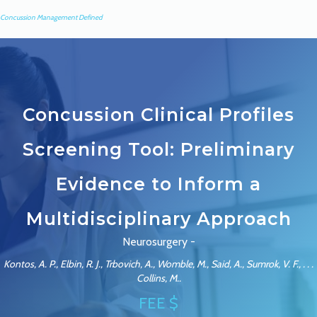
Concussion Management Defined
Concussion Clinical Profiles
Screening Tool: Preliminary
Evidence to Inform a
Multidisciplinary Approach
Neurosurgery -
Kontos, A. P., Elbin, R. J., Trbovich, A., Womble, M., Said, A., Sumrok, V. F., . . .
Collins, M..
FEE $