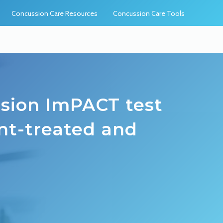
Concussion Care Resources
Concussion Care Tools
ssion ImPACT test
ant-treated and