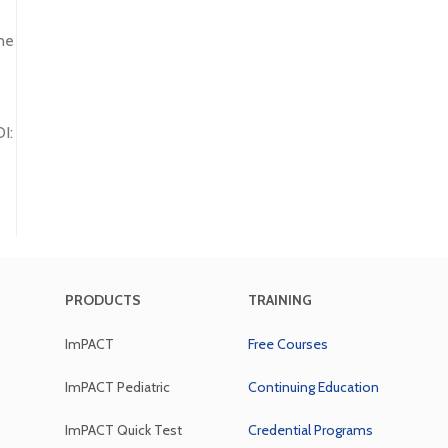
ne
I:
PRODUCTS
TRAINING
ImPACT
Free Courses
ImPACT Pediatric
Continuing Education
ImPACT Quick Test
Credential Programs