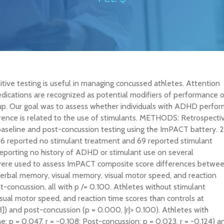
ive testing is useful in managing concussed athletes. Attention
edications are recognized as potential modifiers of performance 
oup. Our goal was to assess whether individuals with ADHD perfor
ference is related to the use of stimulants. METHODS: Retrospecti
baseline and post-concussion testing using the ImPACT battery. 
06 reported no stimulant treatment and 69 reported stimulant
eporting no history of ADHD or stimulant use on several
s were used to assess ImPACT composite score differences betwe
rbal memory, visual memory, visual motor speed, and reaction
t-concussion, all with p
/= 0.100. Athletes without stimulant
ual motor speed, and reaction time scores than controls at
]) and post-concussion (p = 0.000, |r|> 0.100). Athletes with
 p = 0.047, r = -0.108; Post-concussion: p = 0.023, r = -0.124) a