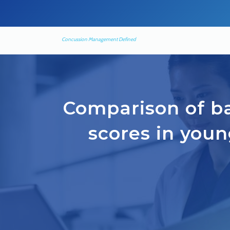
Concussion Management Defined
Comparison of ba
scores in youn