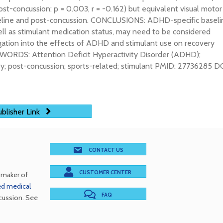
Post-concussion: p = 0.003, r = -0.162) but equivalent visual motor
aseline and post-concussion. CONCLUSIONS: ADHD-specific baseli
ell as stimulant medication status, may need to be considered
igation into the effects of ADHD and stimulant use on recovery
YWORDS: Attention Deficit Hyperactivity Disorder (ADHD);
ury; post-concussion; sports-related; stimulant PMID: 27736285 DO
blisher Link
CONTACT US
CUSTOMER CENTER
e maker of
red medical
FAQ
cussion. See