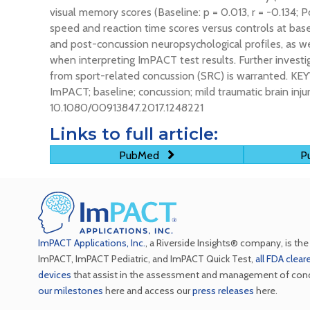
visual memory scores (Baseline: p = 0.013, r = -0.134; 
speed and reaction time scores versus controls at b
and post-concussion neuropsychological profiles, as w
when interpreting ImPACT test results. Further invest
from sport-related concussion (SRC) is warranted. KE
ImPACT; baseline; concussion; mild traumatic brain inj
10.1080/00913847.2017.1248221
Links to full article:
PubMed
Pu
ImPACT Applications, Inc.
, a Riverside Insights® company, is th
ImPACT, ImPACT Pediatric, and ImPACT Quick Test,
all FDA clea
devices
that assist in the assessment and management of con
our milestones
here and access our
press releases
here.