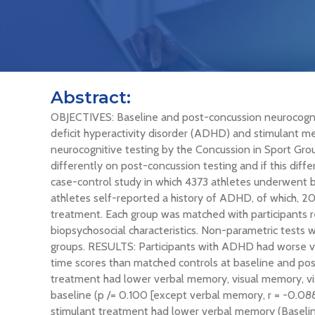
Abstract:
OBJECTIVES: Baseline and post-concussion neurocognit
deficit hyperactivity disorder (ADHD) and stimulant m
neurocognitive testing by the Concussion in Sport Gr
differently on post-concussion testing and if this dif
case-control study in which 4373 athletes underwent 
athletes self-reported a history of ADHD, of which, 2
treatment. Each group was matched with participants r
biopsychosocial characteristics. Non-parametric test
groups. RESULTS: Participants with ADHD had worse ve
time scores than matched controls at baseline and pos
treatment had lower verbal memory, visual memory, vis
baseline (p
/= 0.100 [except verbal memory, r = -0.088
stimulant treatment had lower verbal memory (Baseline: