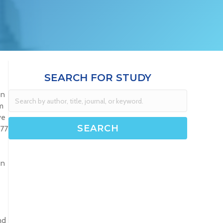
SEARCH FOR STUDY
on
m
ve
277
en
nd