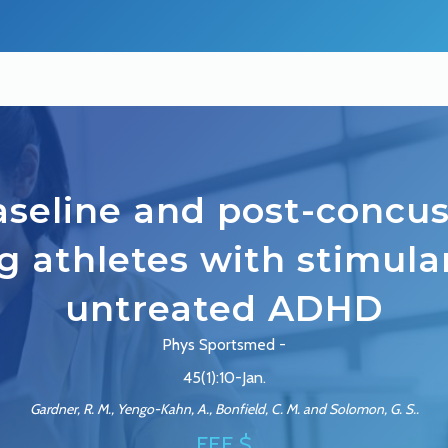
seline and post-concu
g athletes with stimul
untreated ADHD
Phys Sportsmed -
45(1):10-Jan.
Gardner, R. M., Yengo-Kahn, A., Bonfield, C. M. and Solomon, G. S..
FEE $