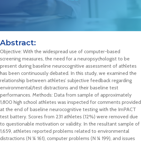
Abstract:
Objective: With the widespread use of computer-based
screening measures, the need for a neuropsychologist to be
present during baseline neurocognitive assessment of athletes
has been continuously debated. In this study, we examined the
relationship between athletes’ subjective feedback regarding
environmental/test distractions and their baseline test
performances. Methods: Data from sample of approximately
1,800 high school athletes was inspected for comments provided
at the end of baseline neurocognitive testing with the ImPACT
test battery. Scores from 231 athletes (12%) were removed due
to questionable motivation or validity. In the resultant sample of
1,659, athletes reported problems related to environmental
distractions (N ¼ 161), computer problems (N ¼ 199), and issues