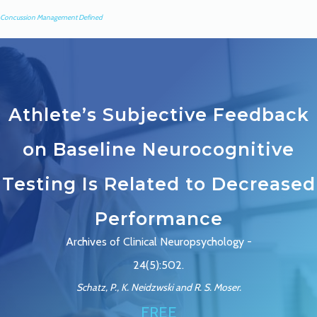
Concussion Management Defined
Athlete’s Subjective Feedback
on Baseline Neurocognitive
Testing Is Related to Decreased
Performance
Archives of Clinical Neuropsychology -
24(5):502.
Schatz, P., K. Neidzwski and R. S. Moser.
FREE