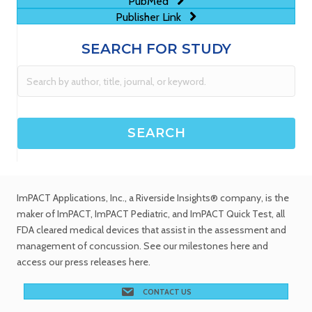
PubMed
Publisher Link
SEARCH FOR STUDY
ImPACT Applications, Inc.
, a Riverside Insights® company, is the
maker of ImPACT, ImPACT Pediatric, and ImPACT Quick Test,
all
FDA cleared medical devices
that assist in the assessment and
management of concussion. See
our milestones
here and
access our
press releases
here.
CONTACT US