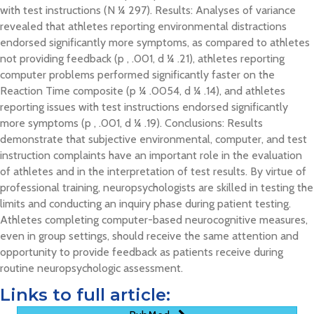
with test instructions (N ¼ 297). Results: Analyses of variance
revealed that athletes reporting environmental distractions
endorsed significantly more symptoms, as compared to athletes
not providing feedback (p , .001, d ¼ .21), athletes reporting
computer problems performed significantly faster on the
Reaction Time composite (p ¼ .0054, d ¼ .14), and athletes
reporting issues with test instructions endorsed significantly
more symptoms (p , .001, d ¼ .19). Conclusions: Results
demonstrate that subjective environmental, computer, and test
instruction complaints have an important role in the evaluation
of athletes and in the interpretation of test results. By virtue of
professional training, neuropsychologists are skilled in testing the
limits and conducting an inquiry phase during patient testing.
Athletes completing computer-based neurocognitive measures,
even in group settings, should receive the same attention and
opportunity to provide feedback as patients receive during
routine neuropsychologic assessment.
Links to full article: