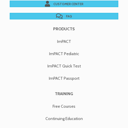
CUSTOMER CENTER
FAQ
PRODUCTS
ImPACT
ImPACT Pediatric
ImPACT Quick Test
ImPACT Passport
TRAINING
Free Courses
Continuing Education